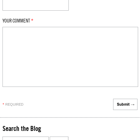
YOUR COMMENT
*
REQUIRED
*
Search the Blog