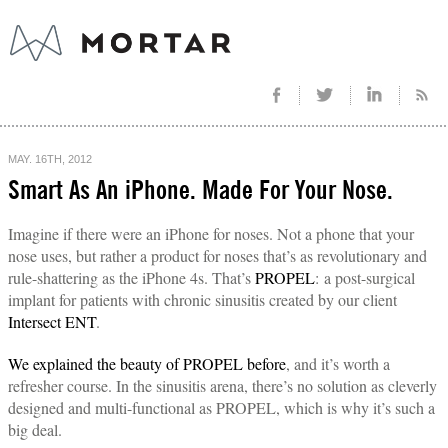
MAY. 16TH, 2012
Smart As An iPhone. Made For Your Nose.
Imagine if there were an iPhone for noses. Not a phone that your
nose uses, but rather a product for noses that’s as revolutionary and
rule-shattering as the iPhone 4s. That’s
PROPEL
: a post-surgical
implant for patients with chronic sinusitis created by our client
Intersect ENT
.
We explained the beauty of PROPEL before
, and it’s worth a
refresher course. In the sinusitis arena, there’s no solution as cleverly
designed and multi-functional as PROPEL, which is why it’s such a
big deal.