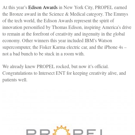
At this year’s
Edison Awards
in New York City, PROPEL earned
the Bronze award in the Science & Medical category. The Emmys
of the tech world, the Edison Awards represent the spirit of
innovation personified by Thomas Edison, inspiring America’s drive
to remain at the forefront of creativity and ingenuity in the global
economy. Other winners this year included IBM’s Watson
supercomputer, the Fisker Karma electric car, and the iPhone 4s –
not a bad bunch to be stuck in a room with.
We already knew PROPEL rocked, but now it’s official.
Congratulations to Intersect ENT for keeping creativity alive, and
patients well.