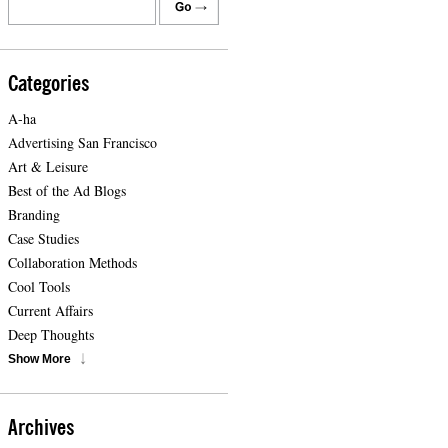
Categories
A-ha
Advertising San Francisco
Art & Leisure
Best of the Ad Blogs
Branding
Case Studies
Collaboration Methods
Cool Tools
Current Affairs
Deep Thoughts
Show More
Archives