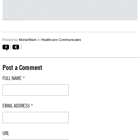
Posted by
MortarMark
in
Healthcare Communicates
0
Post a Comment
FULL NAME
*
EMAIL ADDRESS
*
URL