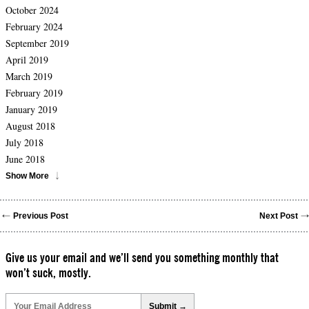
October 2024
February 2024
September 2019
April 2019
March 2019
February 2019
January 2019
August 2018
July 2018
June 2018
Show More
Previous Post
Next Post
Give us your email and we’ll send you something monthly that
won’t suck, mostly.
Please
leave