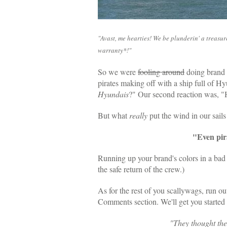
"Avast, me hearties! We be plunderin' a treasu
warranty*!"
So we were
fooling around
doing brand 
pirates making off with a ship full of Hy
Hyundais
?" Our second reaction was, "
But what
really
put the wind in our sai
"Even pir
Running up your brand's colors in a bad 
the safe return of the crew.)
As for the rest of you scallywags, run ou
Comments section. We'll get you started
"
They thought the