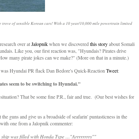
re trove of sensible Korean cars! With a 10 year/10,000 mile powertrain limited
research over at
Jalopnik
when we discovered
this story
about Somali
undais. Like you, our first reaction was, "Hyundais? Pirates drive
How many pirate jokes can we make?" (More on that in a minute.)
ls was Hyundai PR flack Dan Bedore's Quick-Reaction
Tweet
:
ates seem to be switching to Hyundai."
situation? That be some fine P.R., fair and true. (Our best wishes for
t the guns and give us a broadside of seafarin' puntasticness in the
 with one from a Jalopnik commenter:
 ship was filled with Honda Type …"Arrrrrrrrs""