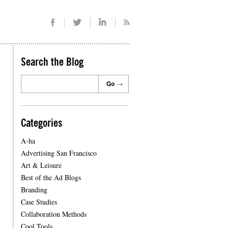
Search the Blog
Categories
A-ha
Advertising San Francisco
Art & Leisure
Best of the Ad Blogs
Branding
Case Studies
Collaboration Methods
Cool Tools