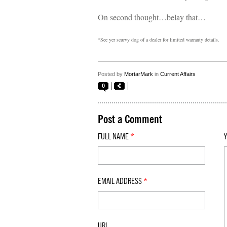
On second thought…belay that…
*See yer scurvy dog of a dealer for limited warranty details.
Posted by
MortarMark
in
Current Affairs
0
Post a Comment
FULL NAME
*
EMAIL ADDRESS
*
URL