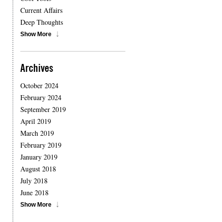
Current Affairs
Deep Thoughts
Show More
Archives
October 2024
February 2024
September 2019
April 2019
March 2019
February 2019
January 2019
August 2018
July 2018
June 2018
Show More