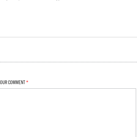
YOUR COMMENT
*