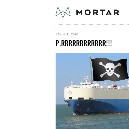
JAN. 6TH, 2010
P.RRRRRRRRRRRR!!!