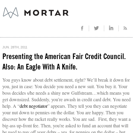
JUN. 28TH, 2011
Presenting the American Fair Credit Council.
Also: An Eagle With A Knife.
You guys know about debt settlement, right? We’ll break it down for
you, just in case: You decide you need a new suit. You buy it. Your
boss decides s/he needs a shiny new Gulfstream…which means you
get downsized. Suddenly, you’re awash in credit card debt. You need
help. A “
debt negotiator
” appears. They tell you they can negotiate
your nut down to pennies on the dollar. You are happy. Then you
discover how the racket really works. You are sad. First, they want a
big-ass up-front fee. Then, you’re asked to fund an account that will
be used to pay off your debts – yes, for pennies on the dollar – but