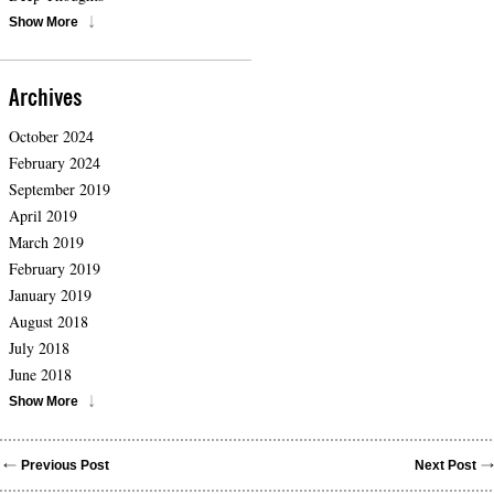
Show More
Archives
October 2024
February 2024
September 2019
April 2019
March 2019
February 2019
January 2019
August 2018
July 2018
June 2018
Show More
Previous Post
Next Post