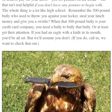
that isn’t real helpful
if you don’t have any pennies to begin with.
The whole thing is a lot like high school. Remember the 300-pound
bully who used to throw you against your locker, steal your lunch
money and give you a swirlie? When that 300-pound bully is your
credit card company, you need a bully to bully that bully. Or at least
get their attention. If you had an eagle with a knife in its mouth,
you'd be all set. But we'll assume you don't. (If you do, call us, we
want to check that out.)