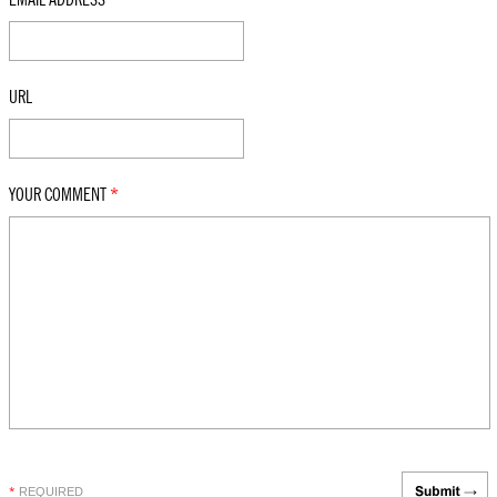
URL
YOUR COMMENT
*
REQUIRED
*