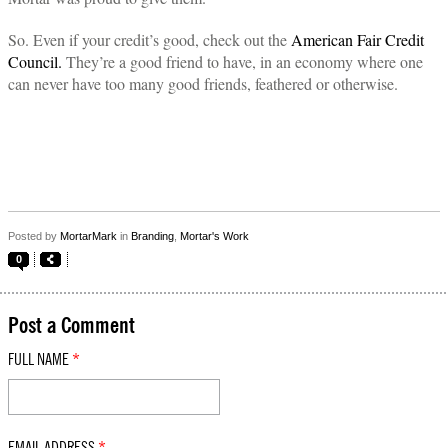
So. Even if your credit’s good, check out the
American Fair Credit
Council.
They’re a good friend to have, in an economy where one
can never have too many good friends, feathered or otherwise.
Posted by
MortarMark
in
Branding
,
Mortar's Work
0
Post a Comment
FULL NAME
*
EMAIL ADDRESS
*