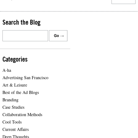
Search the Blog
Categories
A-ha
Advertising San Francisco
Art & Leisure
Best of the Ad Blogs
Branding
Case Studies
Collaboration Methods
Cool Tools
Current Affairs
Deep Thoughts