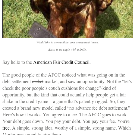
Would like to renegotiate your repayment terms.
Also: is an eagle with a knife.
Say hello to the
American Fair Credit Council.
The good people of the AFCC noticed what was going on in the
debt settlement
racket
market, and saw an opportunity. Not the “let’s
check the poor people’s couch cushions for change”-kind of
opportunity, but the kind that could actually help people get a fair
shake in the credit game – a game that’s patently rigged. So, they
created a brand new model called “no advance fee debt settlement.”
Here’s how it works: You agree to a fee. The AFCC goes to work.
Your debt goes down. You pay your debt. You pay your fee. You’re
free
. A simple, strong idea, worthy of a simple, strong name. Which
Mortar was proud to give them.