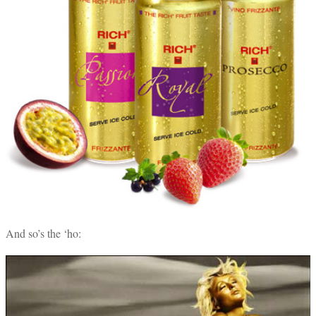
And so’s the ‘ho: