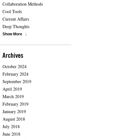
Collaboration Methods
Cool Tools
Current Affairs
Deep Thoughts
Show More
Archives
October 2024
February 2024
September 2019
April 2019
March 2019
February 2019
January 2019
August 2018
July 2018
June 2018