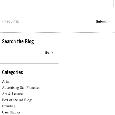
REQUIRED
*
Search the Blog
Categories
A-ha
Advertising San Francisco
Art & Leisure
Best of the Ad Blogs
Branding
Case Studies