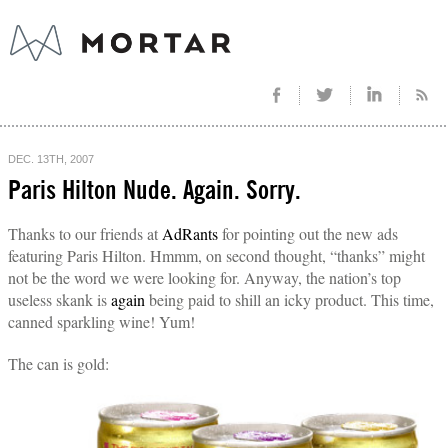
DEC. 13TH, 2007
Paris Hilton Nude. Again. Sorry.
Thanks to our friends at
AdRants
for pointing out the new ads
featuring Paris Hilton. Hmmm, on second thought, “thanks” might
not be the word we were looking for. Anyway, the nation’s top
useless skank is
again
being paid to shill an icky product. This time,
canned sparkling wine! Yum!
The can is gold: