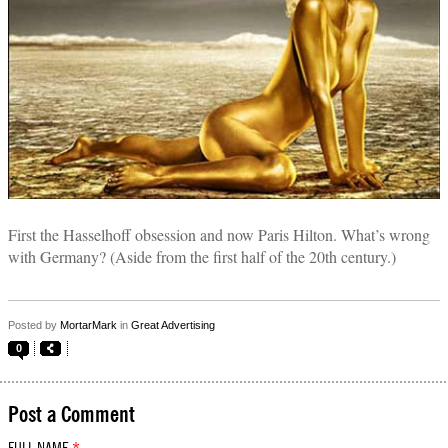
First the Hasselhoff obsession and now Paris Hilton. What’s wrong
with Germany? (Aside from the first half of the 20th century.)
Posted by
MortarMark
in
Great Advertising
0
Post a Comment