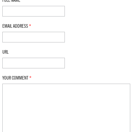
FULL NAME
*
EMAIL ADDRESS
*
URL
YOUR COMMENT
*