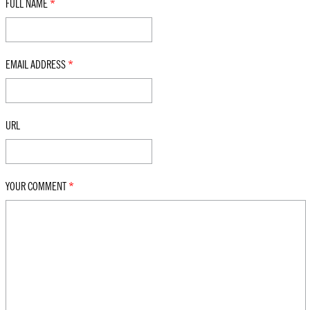
FULL NAME
*
EMAIL ADDRESS
*
URL
YOUR COMMENT
*