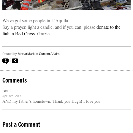
We've got some people in L'Aquila.
Say a prayer, light a candle, and if you can, please
donate to the
Italian Red Cross.
Grazie.
Posted by
MortarMark
in
Current Affairs
1
Comments
renata
Apr. 8th, 2009
AND my father’s hometown. Thank you Hugh! I love you
Post a Comment