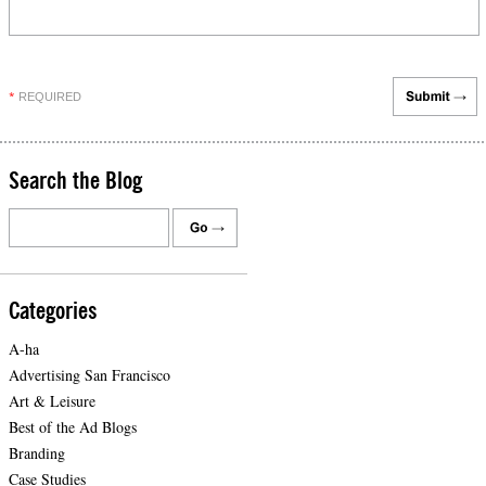
REQUIRED
*
Search the Blog
Categories
A-ha
Advertising San Francisco
Art & Leisure
Best of the Ad Blogs
Branding
Case Studies