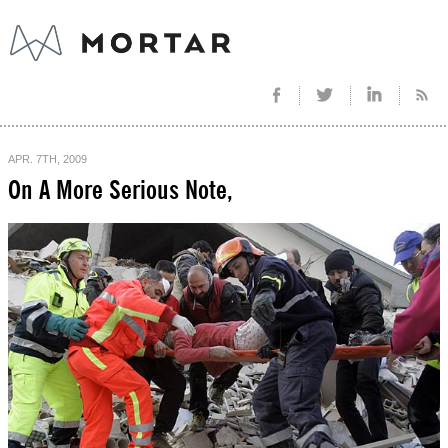
APR. 7TH, 2009
On A More Serious Note,