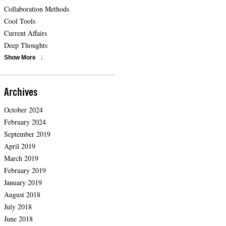
Collaboration Methods
Cool Tools
Current Affairs
Deep Thoughts
Show More
Archives
October 2024
February 2024
September 2019
April 2019
March 2019
February 2019
January 2019
August 2018
July 2018
June 2018