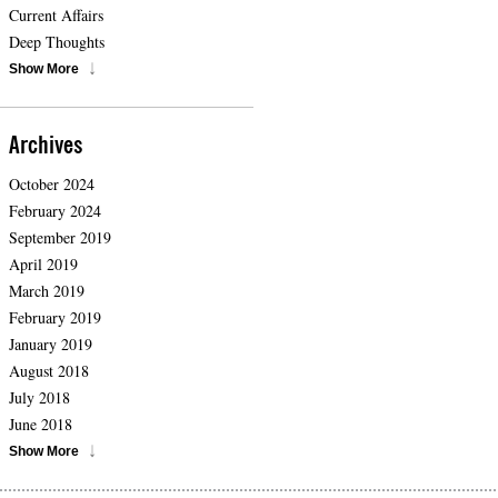
Current Affairs
Deep Thoughts
Show More
Archives
October 2024
February 2024
September 2019
April 2019
March 2019
February 2019
January 2019
August 2018
July 2018
June 2018
Show More