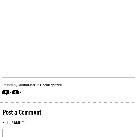
Posted by
MortarMark
in
Uncategorized
0
Post a Comment
FULL NAME
*