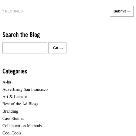
REQUIRED
*
Search the Blog
Categories
A-ha
Advertising San Francisco
Art & Leisure
Best of the Ad Blogs
Branding
Case Studies
Collaboration Methods
Cool Tools