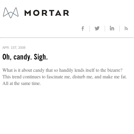
APR. 1ST, 2008
Oh, candy. Sigh.
What is it about candy that so handily lends itself to the bizarre?
This trend continues to fascinate me, disturb me, and make me fat.
All at the same time.