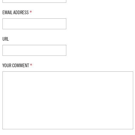
EMAIL ADDRESS
*
URL
YOUR COMMENT
*