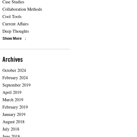
Case Studies
Collaboration Methods
Cool Tools
Current Affairs
Deep Thoughts
Show More
Archives
October 2024
February 2024
September 2019
April 2019
March 2019
February 2019
January 2019
August 2018
July 2018
June 2018