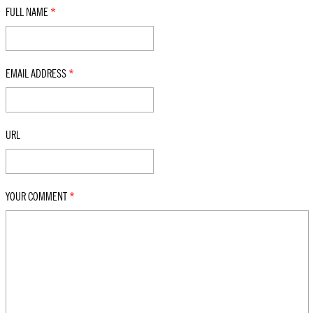
FULL NAME
*
EMAIL ADDRESS
*
URL
YOUR COMMENT
*