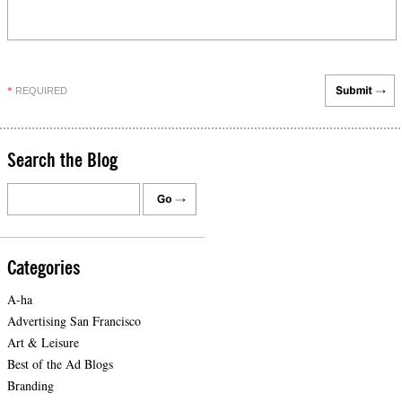
REQUIRED
*
Search the Blog
Categories
A-ha
Advertising San Francisco
Art & Leisure
Best of the Ad Blogs
Branding