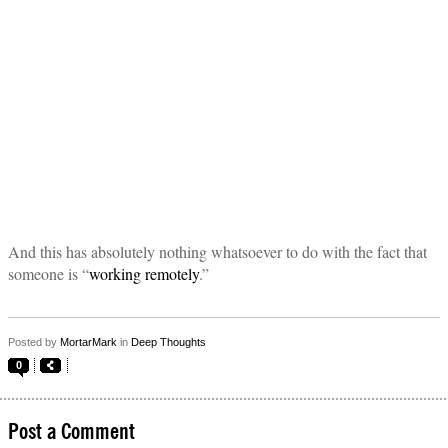
And this has absolutely nothing whatsoever to do with the fact that
someone is “
working remotely
.”
Posted by
MortarMark
in
Deep Thoughts
0
Post a Comment