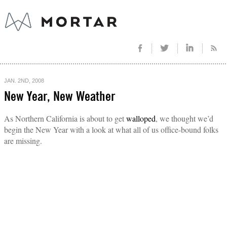
JAN. 2ND, 2008
New Year, New Weather
As Northern California is about to get
walloped
, we thought we’d
begin the New Year with a look at what all of us office-bound folks
are missing.