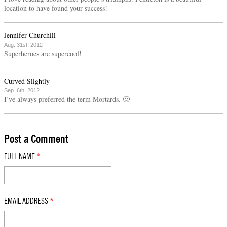
location to have found your success!
Jennifer Churchill
Aug. 31st, 2012
Superheroes are supercool!
Curved Slightly
Sep. 6th, 2012
I’ve always preferred the term Mortards. 🙂
Post a Comment
FULL NAME
*
EMAIL ADDRESS
*