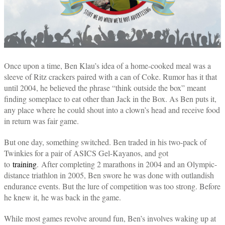
Once upon a time, Ben Klau’s idea of a home-cooked meal was a
sleeve of Ritz crackers paired with a can of Coke. Rumor has it that
until 2004, he believed the phrase “think outside the box” meant
finding someplace to eat other than Jack in the Box. As Ben puts it,
any place where he could shout into a clown’s head and receive food
in return was fair game.
But one day, something switched. Ben traded in his two-pack of
Twinkies for a pair of ASICS Gel-Kayanos, and got
to
training
. After completing 2 marathons in 2004 and an Olympic-
distance triathlon in 2005, Ben swore he was done with outlandish
endurance events. But the lure of competition was too strong. Before
he knew it, he was back in the game.
While most games revolve around fun, Ben’s involves waking up at