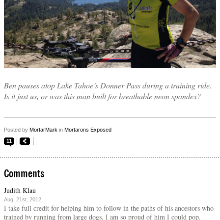
Ben pauses atop Lake Tahoe’s Donner Pass during a training ride.
Is it just us, or was this man built for breathable neon spandex?
Posted by
MortarMark
in
Mortarons Exposed
11
Comments
Judith Klau
Aug. 21st, 2012
I take full credit for helping him to follow in the paths of his ancestors who
trained by running from large dogs. I am so proud of him I could pop.