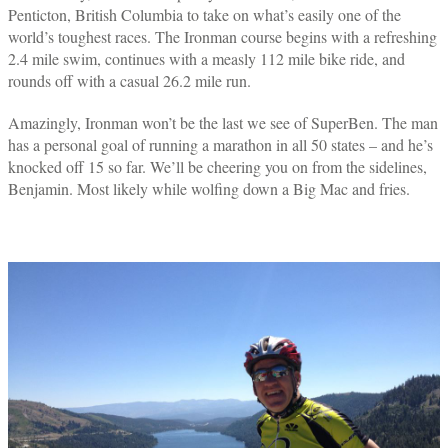
Penticton, British Columbia to take on what’s easily one of the
world’s toughest races. The Ironman course begins with a refreshing
2.4 mile swim, continues with a measly 112 mile bike ride, and
rounds off with a casual 26.2 mile run.
Amazingly, Ironman won’t be the last we see of SuperBen. The man
has a personal goal of running a marathon in all 50 states – and he’s
knocked off 15 so far. We’ll be cheering you on from the sidelines,
Benjamin. Most likely while wolfing down a Big Mac and fries.