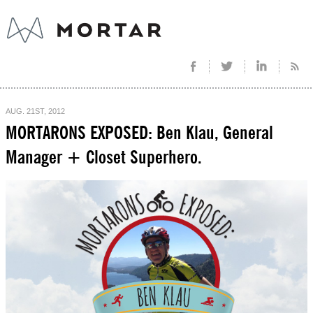
AUG. 21ST, 2012
MORTARONS EXPOSED: Ben Klau, General
Manager + Closet Superhero.