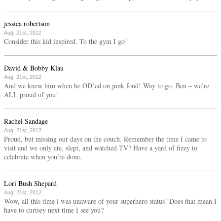
jessica robertson
Aug. 21st, 2012
Consider this kid inspired. To the gym I go!
David & Bobby Klau
Aug. 21st, 2012
And we knew him when he OD’ed on junk food! Way to go, Ben – we’re
ALL proud of you!
Rachel Sandage
Aug. 21st, 2012
Proud, but missing our days on the couch. Remember the time I came to
visit and we only ate, slept, and watched TV? Have a yard of fizzy to
celebrate when you’re done.
Lori Bush Shepard
Aug. 21st, 2012
Wow, all this time i was unaware of your superhero status! Does that mean I
have to curtsey next time I see you?