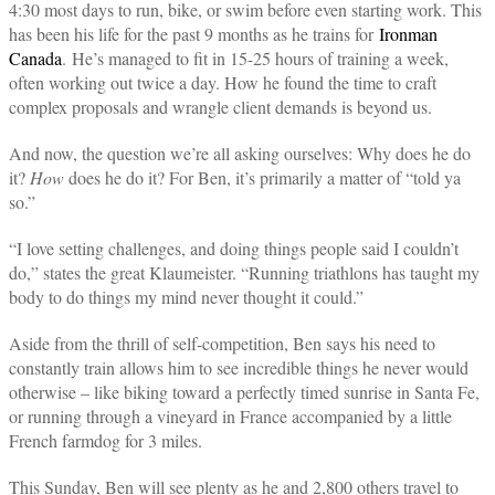
4:30 most days to run, bike, or swim before even starting work. This
has been his life for the past 9 months as he trains for
Ironman
Canada
. He’s managed to fit in 15-25 hours of training a week,
often working out twice a day. How he found the time to craft
complex proposals and wrangle client demands is beyond us.
And now, the question we’re all asking ourselves: Why does he do
it?
How
does he do it? For Ben, it’s primarily a matter of “told ya
so.”
“I love setting challenges, and doing things people said I couldn’t
do,” states the great Klaumeister. “Running triathlons has taught my
body to do things my mind never thought it could.”
Aside from the thrill of self-competition, Ben says his need to
constantly train allows him to see incredible things he never would
otherwise – like biking toward a perfectly timed sunrise in Santa Fe,
or running through a vineyard in France accompanied by a little
French farmdog for 3 miles.
This Sunday, Ben will see plenty as he and 2,800 others travel to