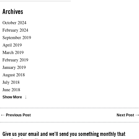
Archives
October 2024
February 2024
September 2019
April 2019
March 2019
February 2019
January 2019
August 2018
July 2018
June 2018
Show More
Previous Post
Next Post
Give us your email and we’ll send you something monthly that