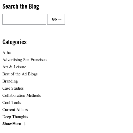
Search the Blog
Categories
A-ha
Advertising San Francisco
Art & Leisure
Best of the Ad Blogs
Branding
Case Studies
Collaboration Methods
Cool Tools
Current Affairs
Deep Thoughts
Show More