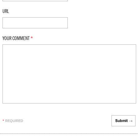
URL
YOUR COMMENT
*
REQUIRED
*