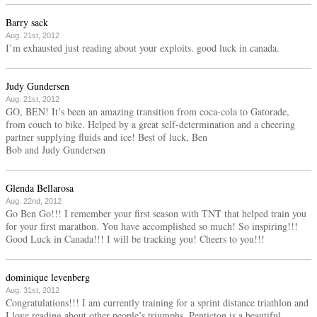
Barry sack
Aug. 21st, 2012
I’m exhausted just reading about your exploits. good luck in canada.
Judy Gundersen
Aug. 21st, 2012
GO, BEN! It’s been an amazing transition from coca-cola to Gatorade,
from couch to bike. Helped by a great self-determination and a cheering
partner supplying fluids and ice! Best of luck, Ben
Bob and Judy Gundersen
Glenda Bellarosa
Aug. 22nd, 2012
Go Ben Go!!! I remember your first season with TNT that helped train you
for your first marathon. You have accomplished so much! So inspiring!!!
Good Luck in Canada!!! I will be tracking you! Cheers to you!!!
dominique levenberg
Aug. 31st, 2012
Congratulations!!! I am currently training for a sprint distance triathlon and
I love reading about other people’s triumphs. Penticton is a beautiful