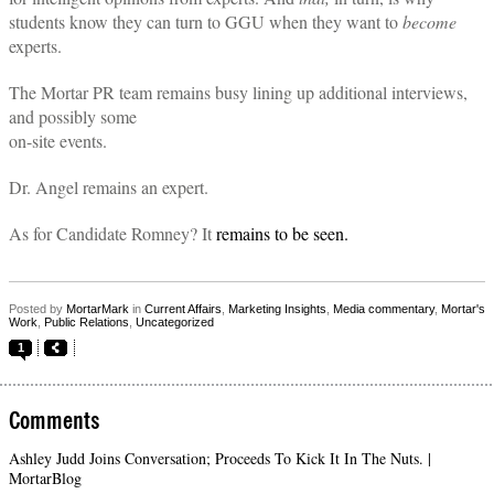
students know they can turn to GGU when they want to
become
experts.
The Mortar PR team remains busy lining up additional interviews,
and possibly some
on-site events.
Dr. Angel remains an expert.
As for Candidate Romney? It
remains to be seen.
Posted by
MortarMark
in
Current Affairs
,
Marketing Insights
,
Media commentary
,
Mortar's
Work
,
Public Relations
,
Uncategorized
1
Comments
Ashley Judd Joins Conversation; Proceeds To Kick It In The Nuts. |
MortarBlog