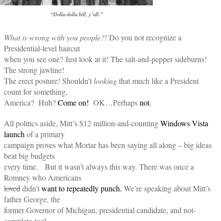
“Dolla-dolla bill, y’all.”
What is wrong with you people?!
Do you not recognize a
Presidential-level haircut
when you see one? Just look at it! The salt-and-pepper sideburns!
The strong jawline!
The erect posture! Shouldn’t
looking
that much like a President
count for something,
America? Huh?
Come on!
OK…Perhaps
not
.
All politics aside, Mitt’s $12 million-and-counting
Windows Vista
launch
of a primary
campaign proves what Mortar has been saying all along – big ideas
beat big budgets
every time. But it wasn’t always this way. There was once a
Romney who Americans
loved
didn’t
want to repeatedly punch.
We’re speaking about Mitt’s
father George, the
former Governor of Michigan, presidential candidate, and not-
complete-tool.