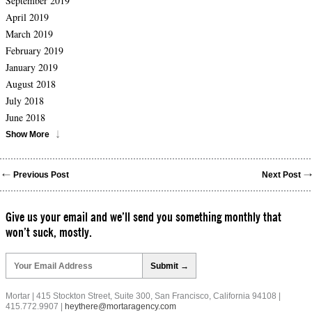
September 2019
April 2019
March 2019
February 2019
January 2019
August 2018
July 2018
June 2018
Show More
Previous Post
Next Post
Give us your email and we’ll send you something monthly that
won’t suck, mostly.
Please
leave
this
field
Mortar | 415 Stockton Street, Suite 300, San Francisco, California 94108 |
empty.
415.772.9907 |
heythere@mortaragency.com