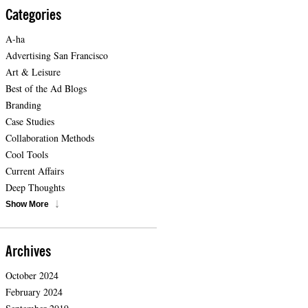
Categories
A-ha
Advertising San Francisco
Art & Leisure
Best of the Ad Blogs
Branding
Case Studies
Collaboration Methods
Cool Tools
Current Affairs
Deep Thoughts
Show More
Archives
October 2024
February 2024