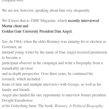
We are not, however, speaking about him very eloquently.
We’ll leave that to
TIME
Magazine, which
recently interviewed
Mortar client and
Golden Gate University President Dan Angel.
See, In 1964, when the elder Romney was running for re-election as
Governor, an
intrepid young writer by the name of Dan Angel received permission
to become a
participant observer in the campaign and write a biography from a
remarkably up-close
and in-depth perspective. Over three years, he continued his
research, which included
hours of time and multiple interviews with George, as well as his
family and friends.
Angel also landed the rare opportunity to interview former president
Dwight Eisenhower
at his Gettysburg farm. The book,
Romney, A Political Biography,