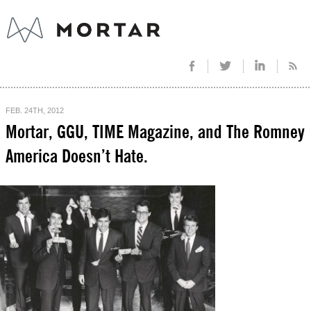
FEB. 24TH, 2012
Mortar, GGU, TIME Magazine, and The Romney
America Doesn’t Hate.