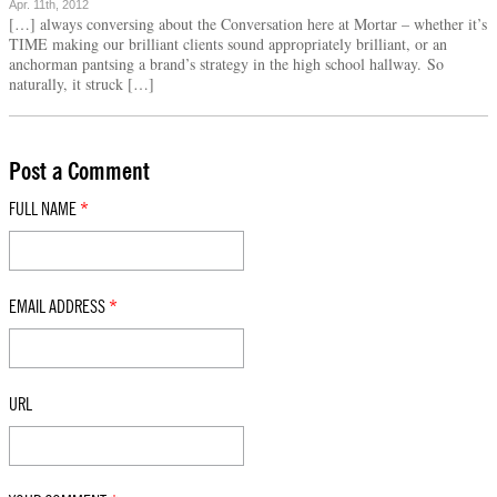
Apr. 11th, 2012
[…] always conversing about the Conversation here at Mortar – whether it’s
TIME making our brilliant clients sound appropriately brilliant, or an
anchorman pantsing a brand’s strategy in the high school hallway. So
naturally, it struck […]
Post a Comment
FULL NAME
*
EMAIL ADDRESS
*
URL