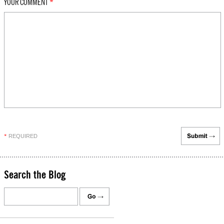
YOUR COMMENT
*
REQUIRED
*
Search the Blog