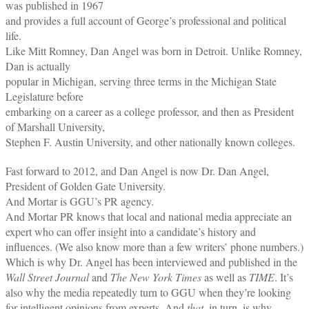
was published in 1967
and provides a full account of George’s professional and political
life.
Like Mitt Romney, Dan Angel was born in Detroit. Unlike Romney,
Dan is actually
popular in Michigan, serving three terms in the Michigan State
Legislature before
embarking on a career as a college professor, and then as President
of Marshall University,
Stephen F. Austin University, and other nationally known colleges.
Fast forward to 2012, and Dan Angel is now Dr. Dan Angel,
President of Golden Gate University.
And Mortar is GGU’s PR agency.
And Mortar PR knows that local and national media appreciate an
expert who can offer insight into a candidate’s history and
influences. (We also know more than a few writers’ phone numbers.)
Which is why Dr. Angel has been interviewed and published in the
Wall Street Journal
and
The New York Times
as well as
TIME
. It’s
also why the media repeatedly turn to GGU when they’re looking
for intelligent opinions from experts. And
that,
in turn, is why