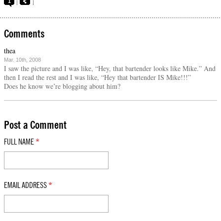
1
Comments
thea
Mar. 10th, 2008
I saw the picture and I was like, “Hey, that bartender looks like Mike.” And
then I read the rest and I was like, “Hey that bartender IS Mike!!!”
Does he know we’re blogging about him?
Post a Comment
FULL NAME
*
EMAIL ADDRESS
*