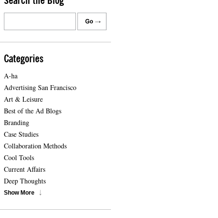
Search the Blog
Categories
A-ha
Advertising San Francisco
Art & Leisure
Best of the Ad Blogs
Branding
Case Studies
Collaboration Methods
Cool Tools
Current Affairs
Deep Thoughts
Show More