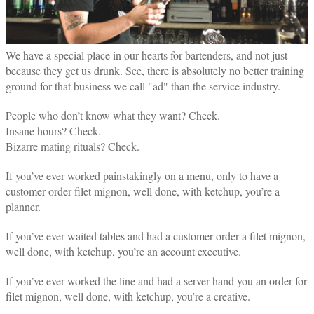
We have a special place in our hearts for bartenders, and not just
because they get us drunk. See, there is absolutely no better training
ground for that business we call "ad" than the service industry.
People who don’t know what they want? Check.
Insane hours? Check.
Bizarre mating rituals? Check.
If you’ve ever worked painstakingly on a menu, only to have a
customer order filet mignon, well done, with ketchup, you’re a
planner.
If you’ve ever waited tables and had a customer order a filet mignon,
well done, with ketchup, you’re an account executive.
If you’ve ever worked the line and had a server hand you an order for
filet mignon, well done, with ketchup, you’re a creative.