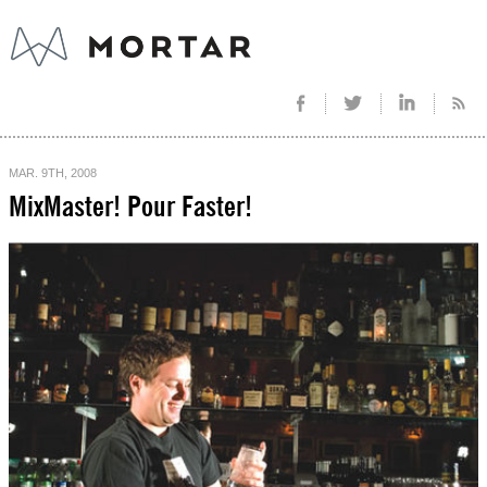
MAR. 9TH, 2008
MixMaster! Pour Faster!