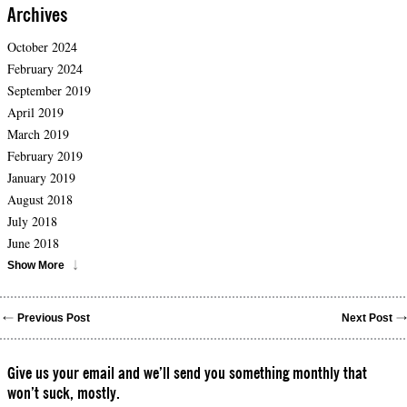
Archives
October 2024
February 2024
September 2019
April 2019
March 2019
February 2019
January 2019
August 2018
July 2018
June 2018
Show More
Previous Post
Next Post
Give us your email and we’ll send you something monthly that
won’t suck, mostly.