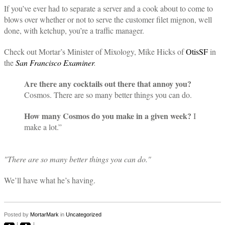
If you’ve ever had to separate a server and a cook about to come to
blows over whether or not to serve the customer filet mignon, well
done, with ketchup, you’re a traffic manager.
Check out Mortar’s Minister of Mixology, Mike Hicks of
OtisSF
in
the
San Francisco Examiner
.
Are there any cocktails out there that annoy you?
Cosmos. There are so many better things you can do.
How many Cosmos do you make in a given week?
I
make a lot.”
"There are so many better things you can do."
We’ll have what he’s having.
Posted by
MortarMark
in
Uncategorized