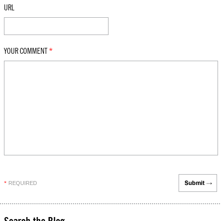
URL
YOUR COMMENT
*
REQUIRED
*