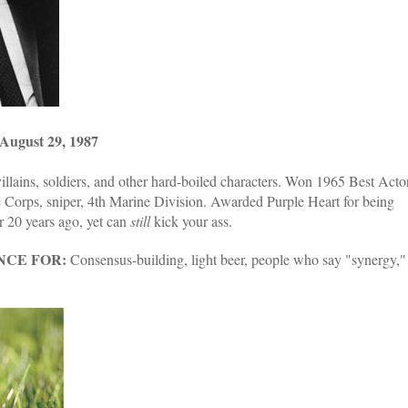
ugust 29, 1987
llains, soldiers, and other hard-boiled characters. Won 1965 Best Acto
orps, sniper, 4th Marine Division. Awarded Purple Heart for being
r 20 years ago, yet can
still
kick your ass.
NCE FOR:
Consensus-building, light beer, people who say "synergy,"