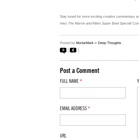
Stay tuned for more exciting creative commentary an
miss
The Marvin and Kitten Super Bowl Special!
Comi
Posted by
MortarMark
in
Deep Thoughts
0
Post a Comment
FULL NAME
*
EMAIL ADDRESS
*
URL