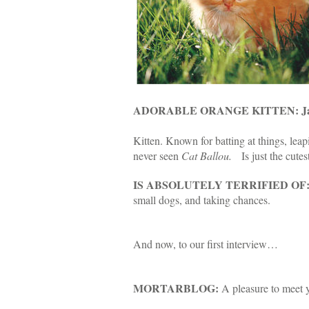
ADORABLE ORANGE KITTEN: Janu
Kitten. Known for batting at things, leap
never seen
Cat Ballou.
Is just the cutes
IS ABSOLUTELY TERRIFIED OF
small dogs, and taking chances.
And now, to our first interview…
MORTARBLOG:
A pleasure to meet 