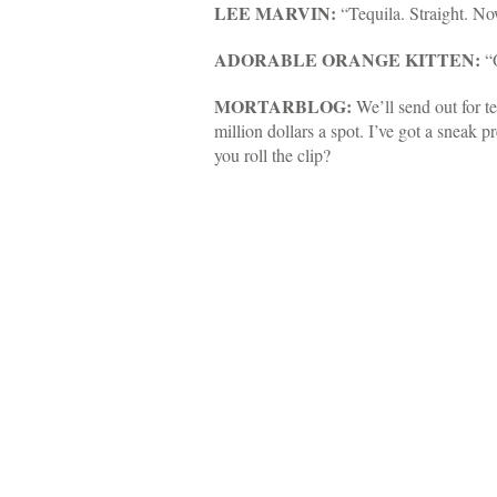
LEE MARVIN:
“Tequila. Straight. No
ADORABLE ORANGE KITTEN:
“O
MORTARBLOG:
We’ll send out for t
million dollars a spot. I’ve got a sneak 
you roll the clip?