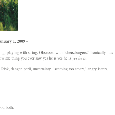
ary 1, 2009 –
ing, playing with string. Obsessed with “cheezburgers.” Ironically, has
t wittle thing you ever saw yes he is yes he is
yes he is.
:
Risk, danger, peril, uncertainty, "seeming too smart," angry letters,
you both.