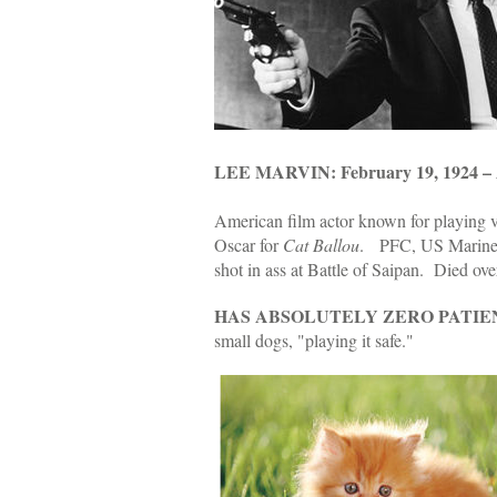
LEE MARVIN: February 19, 1924 – A
American film actor known for playing vi
Oscar for
Cat Ballou
. PFC, US Marine C
shot in ass at Battle of Saipan. Died ove
HAS ABSOLUTELY ZERO PATIE
small dogs, "playing it safe."