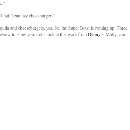
w.”
 hai. I can haz cheezburger?”
equila and cheeseburgers, yes. So, the Super Bowl is coming up. Three
preview to show you. Let’s look at this work from
Denny’s
. Molly, can