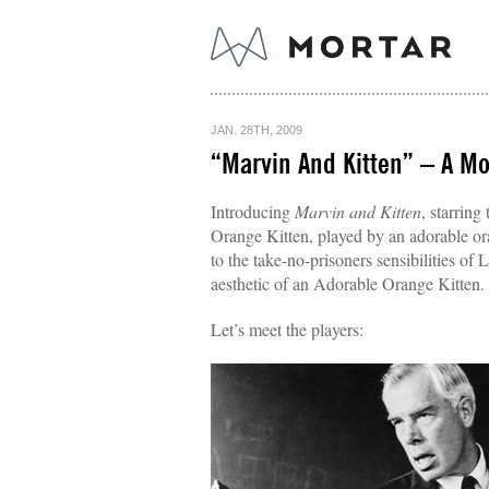
JAN. 28TH, 2009
“Marvin And Kitten” – A Mor
Introducing
Marvin and Kitten
, starrin
Orange Kitten, played by an adorable ora
to the take-no-prisoners sensibilities of
aesthetic of an Adorable Orange Kitten.
Let’s meet the players: