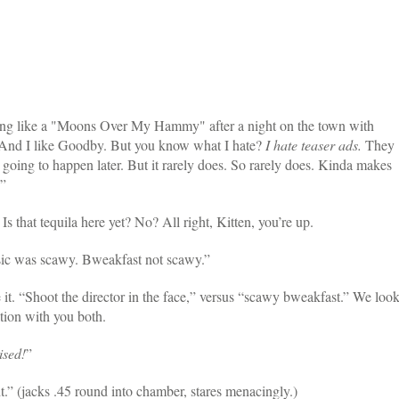
ing like a "Moons Over My Hammy" after a night on the town with
. And I like Goodby. But you know what I hate?
I hate teaser ads.
They
 going to happen later. But it rarely does. So rarely does. Kinda makes
.”
. Is that tequila here yet? No? All right, Kitten, you’re up.
sic was scawy. Bweakfast not scawy.”
 it. “Shoot the director in the face,” versus “scawy bweakfast.” We loo
tion with you both.
sed!
”
ht.” (jacks .45 round into chamber, stares menacingly.)