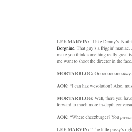
LEE MARVIN:
“I like Denny’s. Noth
Borgnine.
That guy’s a friggin’ maniac
make you think something really great is
me want to shoot the director in the face
MORTARBLOG:
Oooooooooooo
kay
AOK:
“I can haz wesolution? Also, mu
MORTARBLOG:
Well, there you have
forward to much more in-depth conversa
AOK:
“Where cheezburger? You
pwomi
LEE MARVIN:
“The little pussy’s rig