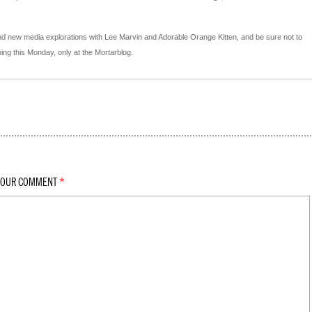
d new media explorations with Lee Marvin and Adorable Orange Kitten, and be sure not to
ng this Monday, only at the Mortarblog.
YOUR COMMENT
*