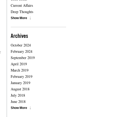
Current Affairs
Deep Thoughts
Show More
Archives
October 2024
February 2024
r
September 2019
April 2019
March 2019
February 2019
January 2019
August 2018
July 2018
June 2018
Show More