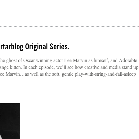
tarblog Original Series.
g the ghost of Oscar-winning actor Lee Marvin as himself, and Adorable
nge kitten. In each episode, we’ll see how creative and media stand up
 Lee Marvin…as well as the soft, gentle play-with-string-and-fall-asleep