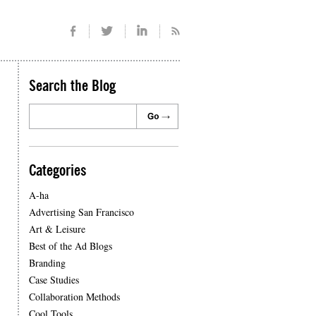
Search the Blog
Categories
A-ha
Advertising San Francisco
Art & Leisure
Best of the Ad Blogs
Branding
Case Studies
Collaboration Methods
Cool Tools