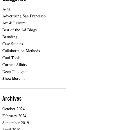
A-ha
Advertising San Francisco
Art & Leisure
Best of the Ad Blogs
Branding
Case Studies
Collaboration Methods
Cool Tools
Current Affairs
Deep Thoughts
Show More
Archives
October 2024
February 2024
September 2019
April 2019