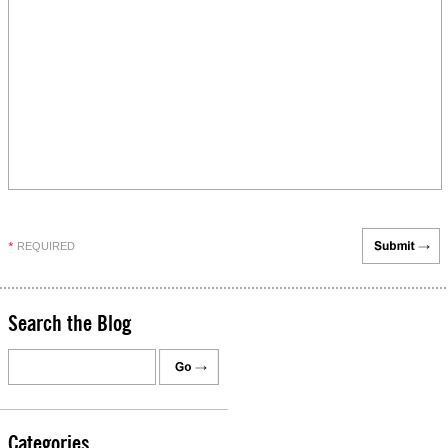
REQUIRED
*
Search the Blog
Categories