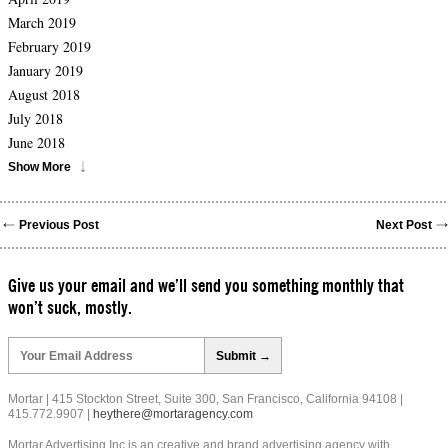
March 2019
February 2019
January 2019
August 2018
July 2018
June 2018
Show More
Previous Post
Next Post
Give us your email and we’ll send you something monthly that
won’t suck, mostly.
Please
leave
this
field
Mortar | 415 Stockton Street, Suite 300, San Francisco, California 94108 |
empty.
415.772.9907 |
heythere@mortaragency.com
Mortar Advertising Inc is an creative and brand advertising agency with