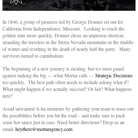
In 1846, a group of pioneers led by George Donner set out for
California from Independence, Missouri. Looking to reach the
golden state more quickly, Donner chose an unproven shortcut,
stranding the travelers in the Sierra Nevada mountains in the middle
of winter and resulting in the death of nearly half the party. Many
survivors turned to cannibalism.
The beginning of a new journey is exciting, but we must guard
against making the big — what Mortar calls —
Strategic Decisions
too quickly. The best path often needs to include asking what if?
What might happen if we actually succeed? Or fail? What happens
next?
Avoid unwanted A-ha moments by gathering your team to tease out
the possibilities before you hit the road – and make sure to pack
some hot sauce just in case. Need better directions? Drop us an
email:
heythere@mortaragency.com