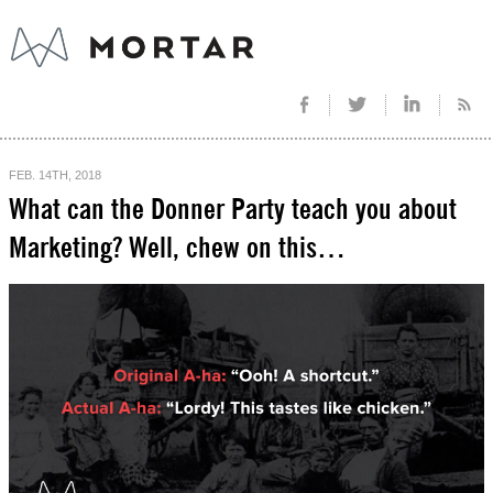
FEB. 14TH, 2018
What can the Donner Party teach you about
Marketing? Well, chew on this…