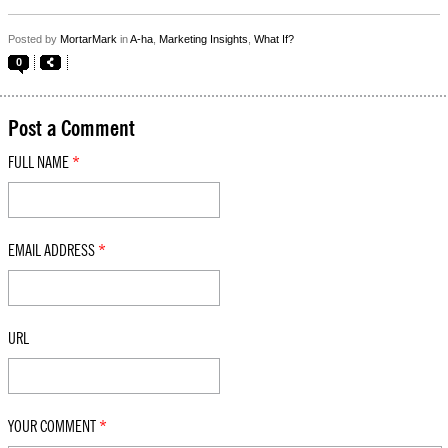
Posted by
MortarMark
in
A-ha
,
Marketing Insights
,
What If?
0
Post a Comment
FULL NAME
*
EMAIL ADDRESS
*
URL
YOUR COMMENT
*