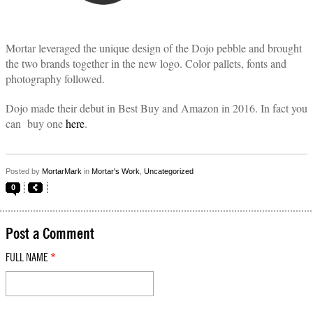
Mortar leveraged the unique design of the Dojo pebble and brought
the two brands together in the new logo. Color pallets, fonts and
photography followed.
Dojo made their debut in Best Buy and Amazon in 2016. In fact you
can buy one
here
.
Posted by
MortarMark
in
Mortar's Work
,
Uncategorized
0
Post a Comment
FULL NAME
*