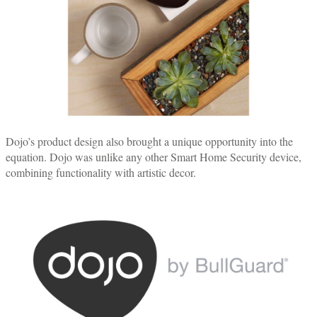
Dojo’s product design also brought a unique opportunity into the
equation. Dojo was unlike any other Smart Home Security device,
combining functionality with artistic decor.