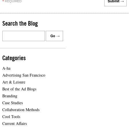
REQUIRED
*
Search the Blog
Categories
A-ha
Advertising San Francisco
Art & Leisure
Best of the Ad Blogs
Branding
Case Studies
Collaboration Methods
Cool Tools
Current Affairs