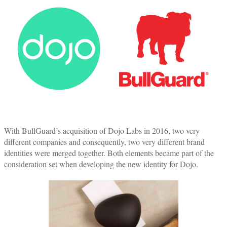
With BullGuard’s acquisition of Dojo Labs in 2016, two very
different companies and consequently, two very different brand
identities were merged together. Both elements became part of the
consideration set when developing the new identity for Dojo.