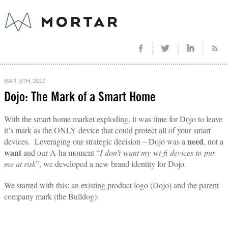
MAR. 5TH, 2017
Dojo: The Mark of a Smart Home
With the smart home market exploding, it was time for Dojo to leave
it’s mark as the ONLY device that could protect all of your smart
need
devices.
Leveraging our strategic decision – Dojo was a
, not a
want
and our A-ha moment “
I don’t want my wi-fi devices to put
me at risk
”, we developed a new brand identity for Dojo.
We started with this: an existing product logo (Dojo) and the parent
company mark (the Bulldog):