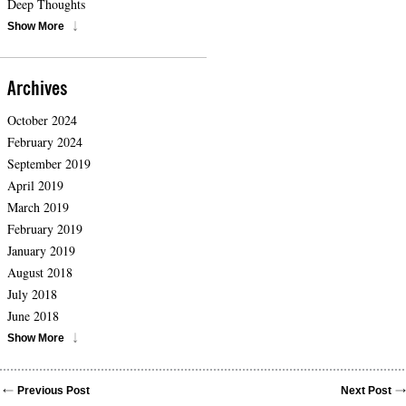
Deep Thoughts
Show More
Archives
October 2024
February 2024
September 2019
April 2019
March 2019
February 2019
January 2019
August 2018
July 2018
June 2018
Show More
Previous Post
Next Post