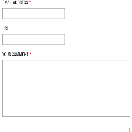
EMAIL ADDRESS
*
URL
YOUR COMMENT
*