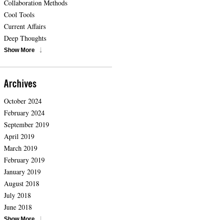
Collaboration Methods
Cool Tools
Current Affairs
Deep Thoughts
Show More
Archives
October 2024
February 2024
September 2019
April 2019
March 2019
February 2019
January 2019
August 2018
July 2018
June 2018
Show More