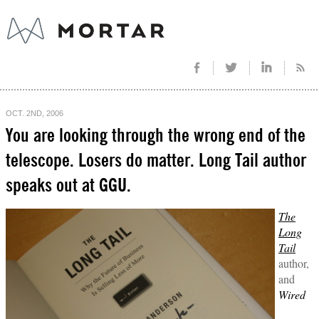
OCT. 2ND, 2006
You are looking through the wrong end of the
telescope. Losers do matter. Long Tail author
speaks out at GGU.
The
Long
Tail
author,
and
Wired