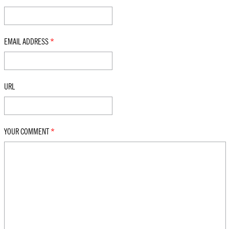
EMAIL ADDRESS
*
URL
YOUR COMMENT
*