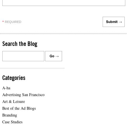
REQUIRED
*
Search the Blog
Categories
A-ha
Advertising San Francisco
Art & Leisure
Best of the Ad Blogs
Branding
Case Studies