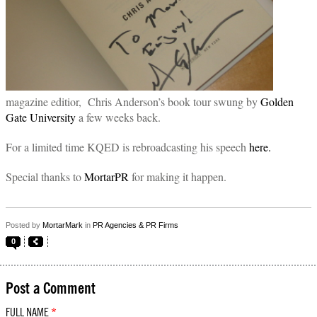
magazine editior, Chris Anderson’s book tour swung by
Golden
Gate University
a few weeks back.
For a limited time KQED is rebroadcasting his speech
here.
Special thanks to
MortarPR
for making it happen.
Posted by
MortarMark
in
PR Agencies & PR Firms
0
Post a Comment
FULL NAME
*