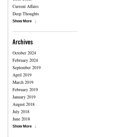
Current Affairs
Deep Thoughts
Show More
Archives
October 2024
February 2024
September 2019
April 2019
March 2019
February 2019
January 2019
August 2018
July 2018
June 2018
Show More