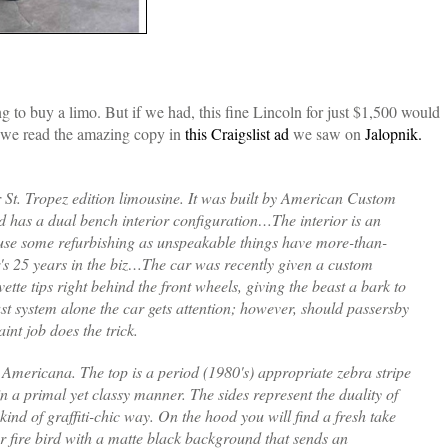
 to buy a limo. But if we had, this fine Lincoln for just $1,500 would
n we read the amazing copy in
this Craigslist ad
we saw on
Jalopnik.
St. Tropez edition limousine. It was built by American Custom
 has a dual bench interior configuration…The interior is an
 use some refurbishing as unspeakable things have more-than-
or's 25 years in the biz…The car was recently given a custom
ette tips right behind the front wheels, giving the beast a bark to
st system alone the car gets attention; however, should passersby
nt job does the trick.
o Americana. The top is a period (1980's) appropriate zebra stripe
n a primal yet classy manner. The sides represent the duality of
kind of graffiti-chic way. On the hood you will find a fresh take
r fire bird with a matte black background that sends an