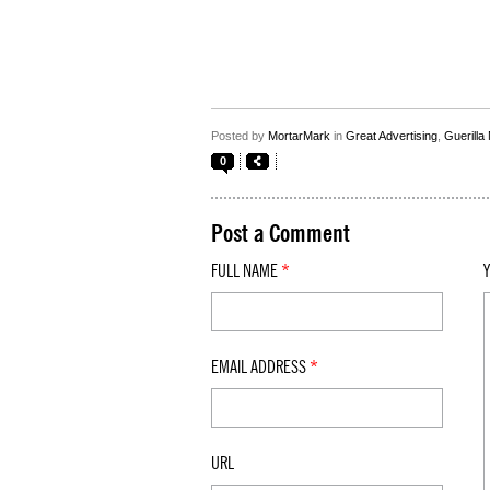
Posted by
MortarMark
in
Great Advertising
,
Guerilla
0
Post a Comment
FULL NAME
*
EMAIL ADDRESS
*
URL