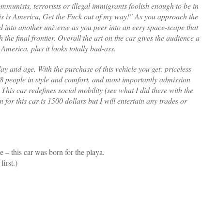
munists, terrorists or illegal immigrants foolish enough to be in
his is America, Get the Fuck out of my way!" As you approach the
d into another universe as you peer into an eery space-scape that
h the final frontier. Overall the art on the car gives the audience a
 America, plus it looks totally bad-ass.
 day and age. With the purchase of this vehicle you get: priceless
o 8 people in style and comfort, and most importantly admission
. This car redefines social mobility (see what I did there with the
n for this car is 1500 dollars but I will entertain any trades or
 – this car was born for the playa.
irst.)