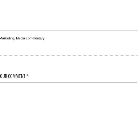
 Marketing
,
Media commentary
YOUR COMMENT
*