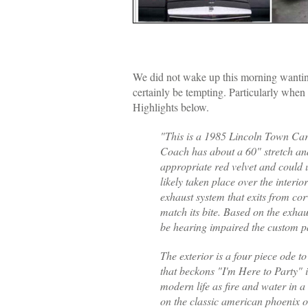
We did not wake up this morning wanting
certainly be tempting. Particularly whe
Highlights below.
"This is a 1985 Lincoln Town Car 
Coach has about a 60" stretch and
appropriate red velvet and could
likely taken place over the interi
exhaust system that exits from corv
match its bite. Based on the exhau
be hearing impaired the custom pai
The exterior is a four piece ode t
that beckons "I'm Here to Party" i
modern life as fire and water in a 
on the classic american phoenix o