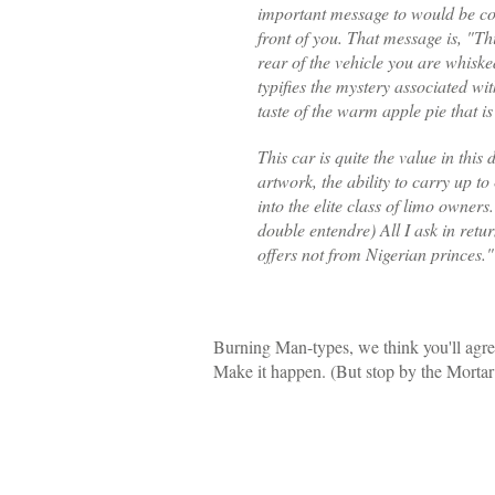
important message to would be com
front of you. That message is, "T
rear of the vehicle you are whiske
typifies the mystery associated wit
taste of the warm apple pie that is
This car is quite the value in this
artwork, the ability to carry up t
into the elite class of limo owners
double entendre) All I ask in retur
offers not from Nigerian princes."
Burning Man-types, we think you'll agree
Make it happen. (But stop by the Mortar f