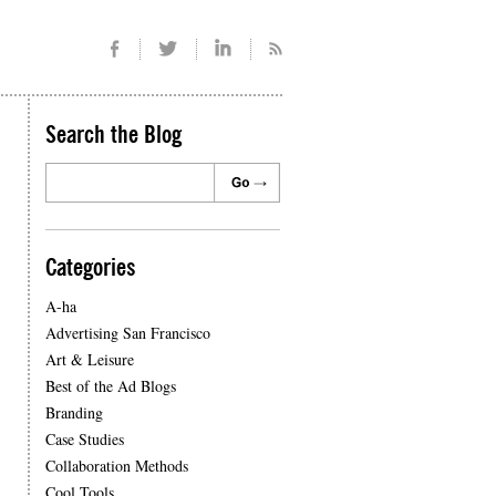
Search the Blog
Categories
A-ha
Advertising San Francisco
Art & Leisure
Best of the Ad Blogs
Branding
Case Studies
Collaboration Methods
Cool Tools