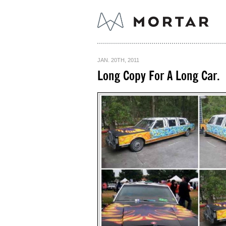
JAN. 20TH, 2011
Long Copy For A Long Car.