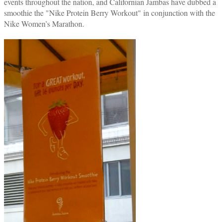
events throughout the nation, and Californian Jambas have dubbed a
smoothie the "Nike Protein Berry Workout" in conjunction with the
Nike Women’s Marathon.