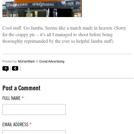
Cool stuff. Go Jamba. Seems like a match made in heaven. (Sorry
for the crappy pic – it’s all I managed to shoot before being
thoroughly reprimanded by the ever so helpful Jamba staff)
Posted by
MortarMark
in
Great Advertising
0
Post a Comment
FULL NAME
*
EMAIL ADDRESS
*