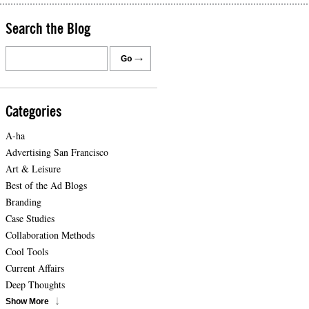
Search the Blog
Categories
A-ha
Advertising San Francisco
Art & Leisure
Best of the Ad Blogs
Branding
Case Studies
Collaboration Methods
Cool Tools
Current Affairs
Deep Thoughts
Show More