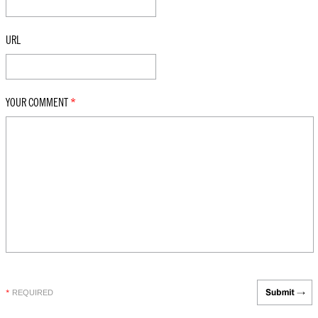
URL
YOUR COMMENT
*
REQUIRED
*