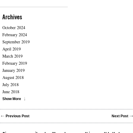
Archives
October 2024
February 2024
September 2019
April 2019
March 2019
February 2019
January 2019
August 2018
July 2018
June 2018
Show More
Previous Post
Next Post