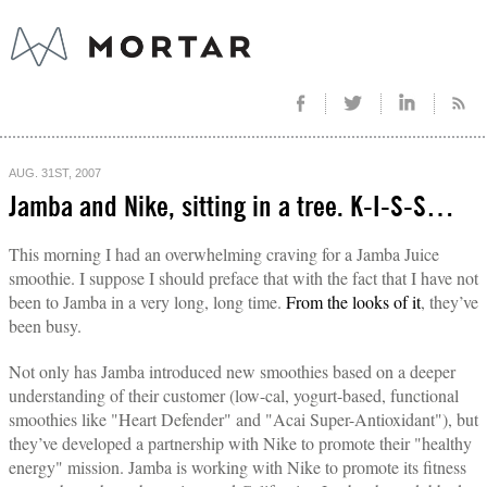
AUG. 31ST, 2007
Jamba and Nike, sitting in a tree. K-I-S-S…
This morning I had an overwhelming craving for a Jamba Juice
smoothie. I suppose I should preface that with the fact that I have not
been to Jamba in a very long, long time.
From the looks of it
, they’ve
been busy.
Not only has Jamba introduced new smoothies based on a deeper
understanding of their customer (low-cal, yogurt-based, functional
smoothies like "Heart Defender" and "Acai Super-Antioxidant"), but
they’ve developed a partnership with Nike to promote their "healthy
energy" mission. Jamba is working with Nike to promote its fitness