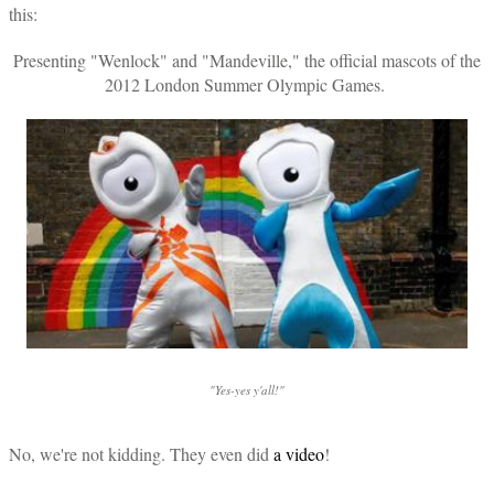
this:
Presenting "Wenlock" and "Mandeville," the official mascots of the
2012 London Summer Olympic Games.
"Yes-yes y'all!"
No, we're not kidding. They even did
a video
!