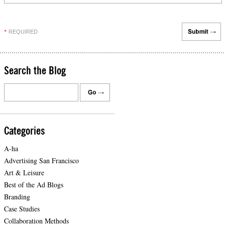
REQUIRED
*
Search the Blog
Categories
A-ha
Advertising San Francisco
Art & Leisure
Best of the Ad Blogs
Branding
Case Studies
Collaboration Methods