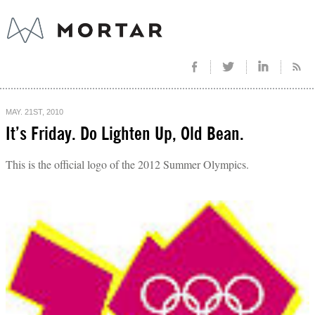
MAY. 21ST, 2010
It’s Friday. Do Lighten Up, Old Bean.
This is the official logo of the 2012 Summer Olympics.