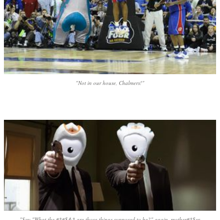
"Not in our house, Chalmers!"
"Say "What the #*#$&* are those things supposed to be?" again, mother#*$er.