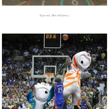
Expected. (But still funny.)