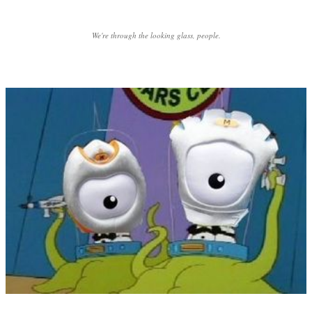
We're through the looking glass, people.