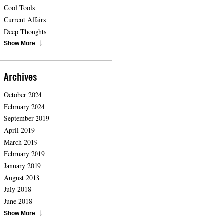
Cool Tools
Current Affairs
Deep Thoughts
Show More
Archives
October 2024
February 2024
September 2019
April 2019
March 2019
February 2019
January 2019
August 2018
July 2018
June 2018
Show More