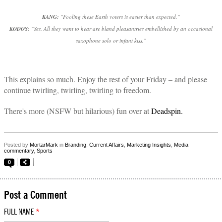
KANG:
"Fooling these Earth voters is easier than expected."
KODOS:
"Yes. All they want to hear are bland pleasantries embellished by an occasional
saxophone solo or infant kiss."
This explains so much. Enjoy the rest of your Friday – and please
continue twirling, twirling, twirling to freedom.
There's more (NSFW but hilarious) fun over at
Deadspin.
Posted by
MortarMark
in
Branding
,
Current Affairs
,
Marketing Insights
,
Media
commentary
,
Sports
0
Post a Comment
FULL NAME
*