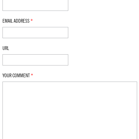
EMAIL ADDRESS
*
URL
YOUR COMMENT
*