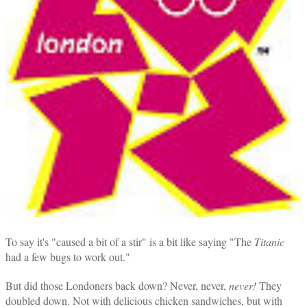
To say it's "caused a bit of a stir" is a bit like saying "The
Titanic
had a few bugs to work out."
But did those Londoners back down? Never, never,
never!
They
doubled down. Not with delicious chicken sandwiches, but with