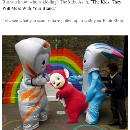
But you know who
is
kidding? The kids. As in,
"The Kids, They
Will Mess With Your Brand."
Let's see what you scamps have gotten up to with your PhotoShop.