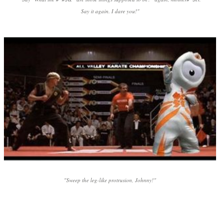
Say it again. I dare you!"
"Sweep the leg-like protrusion, Johnny!"