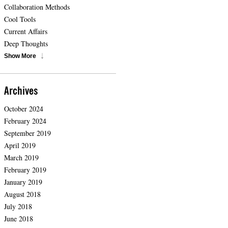
Collaboration Methods
Cool Tools
Current Affairs
Deep Thoughts
Show More
Archives
October 2024
February 2024
September 2019
April 2019
March 2019
February 2019
January 2019
August 2018
July 2018
June 2018