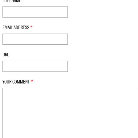
FULL NAME
*
EMAIL ADDRESS
*
URL
YOUR COMMENT
*