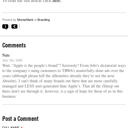
To read the full article click
here.
Posted by
MortarMark
in
Branding
1
Comments
Nate
Sep. 5th, 2008
Wait, “Apple is the people’s brand”? Seriously? From Jobs’s dictatorial ways
to the company’s suing customers to TBWA’s masterfully-done ads over the
years (although please kill the silhouettes already-they’re not the next
Absolut), I can’t think of many brands out there that are more carefully
managed and LESS user-generated than Apple’s. That all the iSheep out
there don’t see through it, however, is a sign of hope for those of us in this
business.
Post a Comment