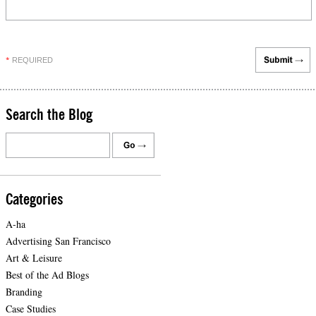
REQUIRED
*
Search the Blog
Categories
A-ha
Advertising San Francisco
Art & Leisure
Best of the Ad Blogs
Branding
Case Studies