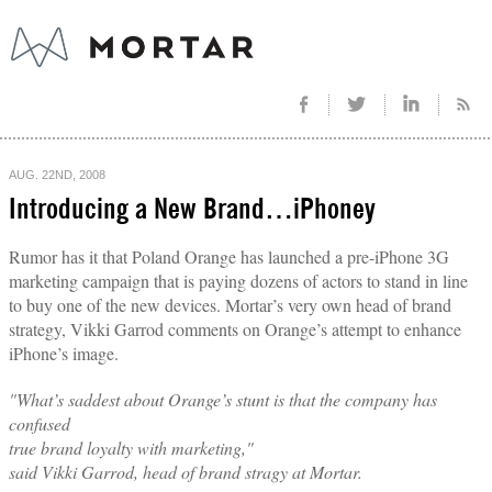
AUG. 22ND, 2008
Introducing a New Brand…iPhoney
Rumor has it that Poland Orange has launched a pre-iPhone 3G
marketing campaign that is paying dozens of actors to stand in line
to buy one of the new devices. Mortar’s very own head of brand
strategy, Vikki Garrod comments on Orange’s attempt to enhance
iPhone’s image.
"What’s saddest about Orange’s stunt is that the company has
confused
true brand loyalty with marketing,"
said Vikki Garrod, head of brand stragy at Mortar.