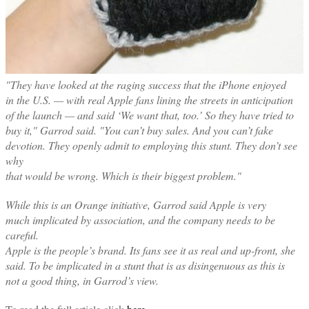
"They have looked at the raging success that the iPhone enjoyed
in the U.S. — with real Apple fans lining the streets in anticipation
of the launch — and said ‘We want that, too.’ So they have tried to
buy it," Garrod said. "You can’t buy sales. And you can’t fake
devotion. They openly admit to employing this stunt. They don’t see
why
that would be wrong. Which is their biggest problem."
While this is an Orange initiative, Garrod said Apple is very
much implicated by association, and the company needs to be
careful.
Apple is the people’s brand. Its fans see it as real and up-front, she
said. To be implicated in a stunt that is as disingenuous as this is
not a good thing, in Garrod’s view.