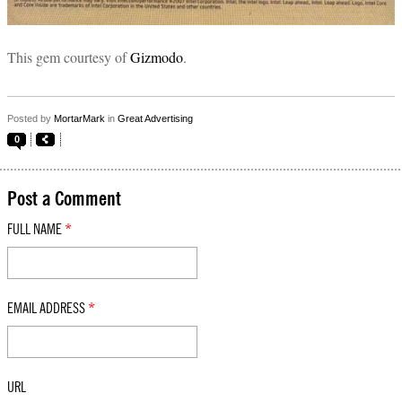
This gem courtesy of
Gizmodo
.
Posted by
MortarMark
in
Great Advertising
0
Post a Comment
FULL NAME
*
EMAIL ADDRESS
*
URL