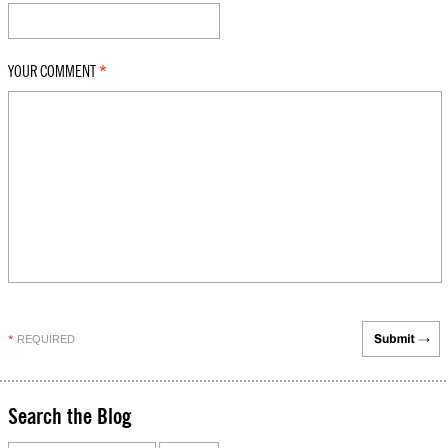
YOUR COMMENT
*
REQUIRED
*
Search the Blog