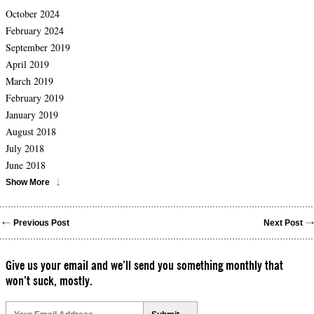
October 2024
February 2024
September 2019
April 2019
March 2019
February 2019
January 2019
August 2018
July 2018
June 2018
Show More
Previous Post
Next Post
Give us your email and we’ll send you something monthly that
won’t suck, mostly.
Please
leave