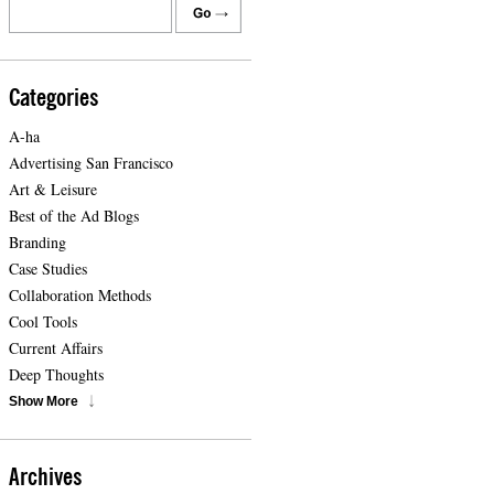
Categories
A-ha
Advertising San Francisco
Art & Leisure
Best of the Ad Blogs
Branding
Case Studies
Collaboration Methods
Cool Tools
Current Affairs
Deep Thoughts
Show More
Archives