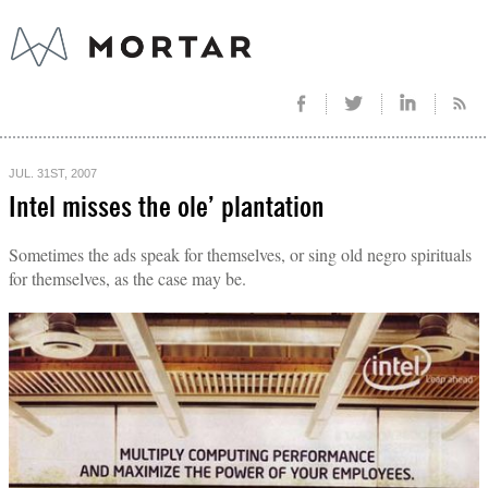
JUL. 31ST, 2007
Intel misses the ole’ plantation
Sometimes the ads speak for themselves, or sing old negro spirituals
for themselves, as the case may be.