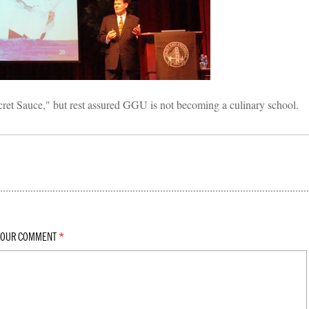
ret Sauce," but rest assured GGU is not becoming a culinary school.
YOUR COMMENT
*