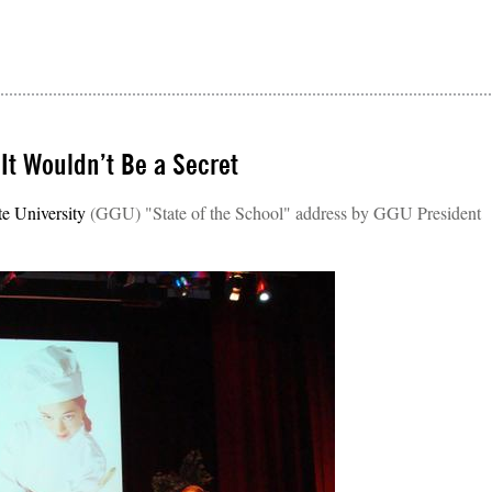
 It Wouldn’t Be a Secret
e University
(GGU) "State of the School" address by GGU President