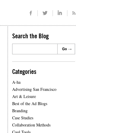
Search the Blog
Categories
A-ha
Advertising San Francisco
Art & Leisure
Best of the Ad Blogs
Branding
Case Studies
Collaboration Methods
Cool Tools