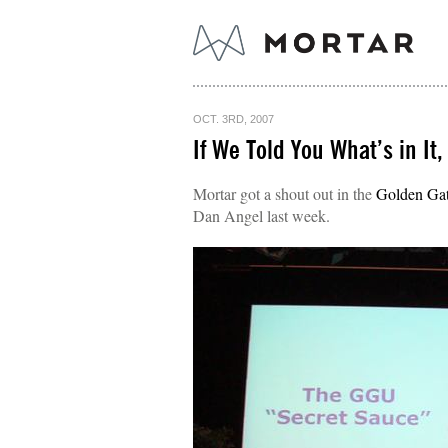
OCT. 3RD, 2007
If We Told You What’s in It,
Mortar got a shout out in the
Golden Gat
Dan Angel last week.