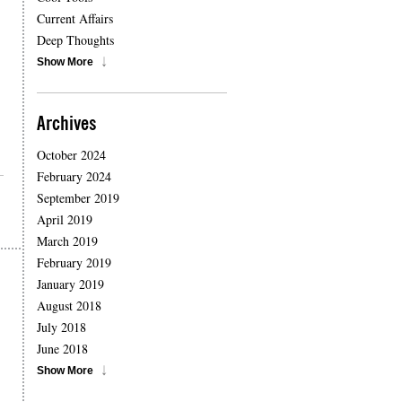
Current Affairs
Deep Thoughts
Show More
Archives
October 2024
February 2024
September 2019
April 2019
March 2019
February 2019
January 2019
August 2018
July 2018
June 2018
Show More