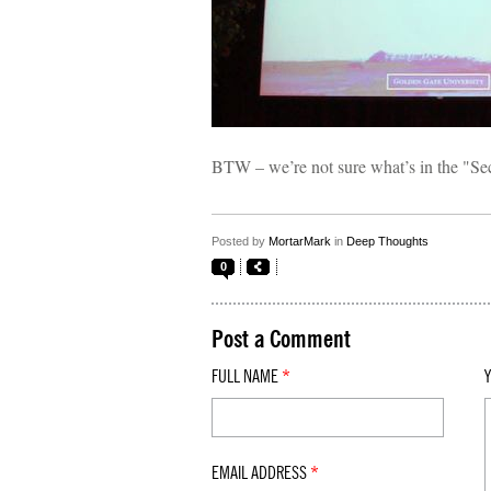
BTW – we’re not sure what’s in the "Sec
Posted by
MortarMark
in
Deep Thoughts
0
Post a Comment
FULL NAME
*
EMAIL ADDRESS
*