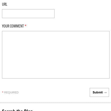
URL
YOUR COMMENT
*
REQUIRED
*