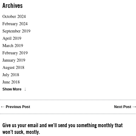
Archives
October 2024
February 2024
September 2019
April 2019
March 2019
February 2019
January 2019
August 2018
July 2018
June 2018
Show More
Previous Post
Next Post
Give us your email and we’ll send you something monthly that
won’t suck, mostly.