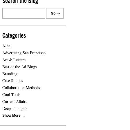
Search the Blog
Categories
A-ha
Advertising San Francisco
Art & Leisure
Best of the Ad Blogs
Branding
Case Studies
Collaboration Methods
Cool Tools
Current Affairs
Deep Thoughts
Show More