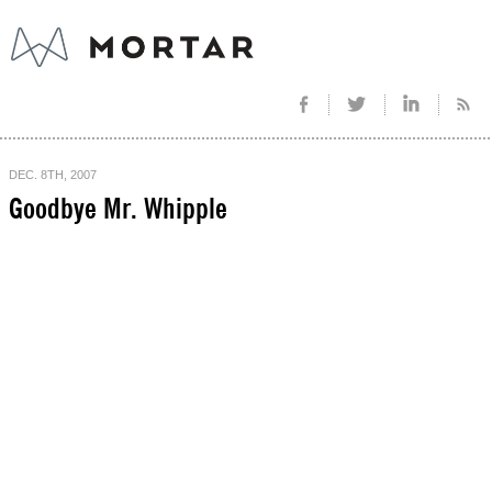
DEC. 8TH, 2007
Goodbye Mr. Whipple