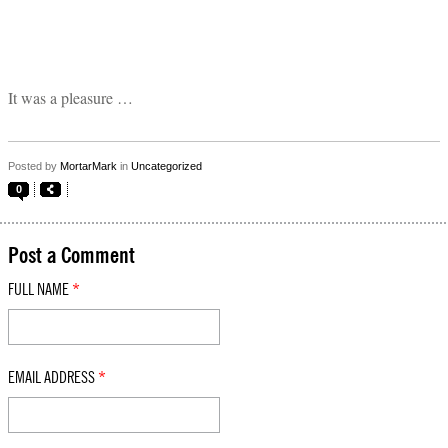
It was a pleasure …
Posted by
MortarMark
in
Uncategorized
0
Post a Comment
FULL NAME
*
EMAIL ADDRESS
*