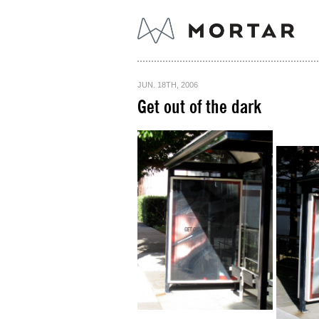
JUN. 18TH, 2006
Get out of the dark