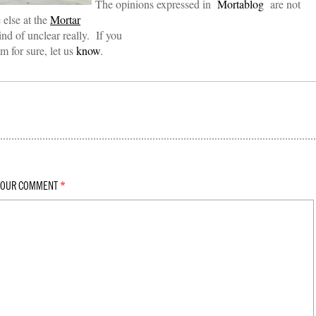
The opinions expressed in
Mortablog
are not
 else at the
Mortar
nd of unclear really. If you
 for sure, let us
know
.
YOUR COMMENT
*