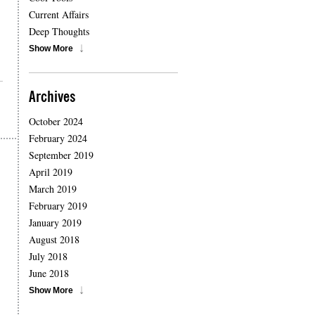
Current Affairs
Deep Thoughts
Show More
Archives
October 2024
February 2024
September 2019
April 2019
March 2019
February 2019
January 2019
August 2018
July 2018
June 2018
Show More