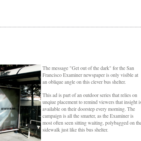
The message "Get out of the dark" for the San
Francisco Examiner newspaper is only visible at
an oblique angle on this clever bus shelter.
This ad is part of an outdoor series that relies on
unqiue placement to remind viewers that insight i
available on their doorstep every morning. The
campaign is all the smarter, as the Examiner is
most often seen sitting waiting, polybagged on th
sidewalk just like this bus shelter.