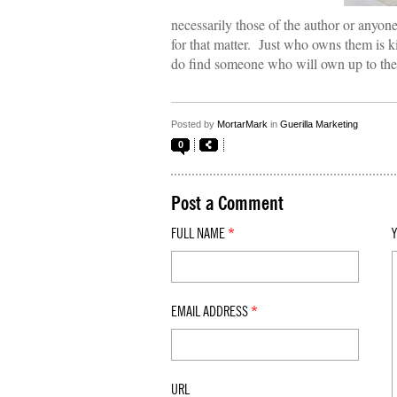
necessarily those of the author or anyone
for that matter. Just who owns them is ki
do find someone who will own up to them
Posted by
MortarMark
in
Guerilla Marketing
0
Post a Comment
FULL NAME
*
EMAIL ADDRESS
*
URL