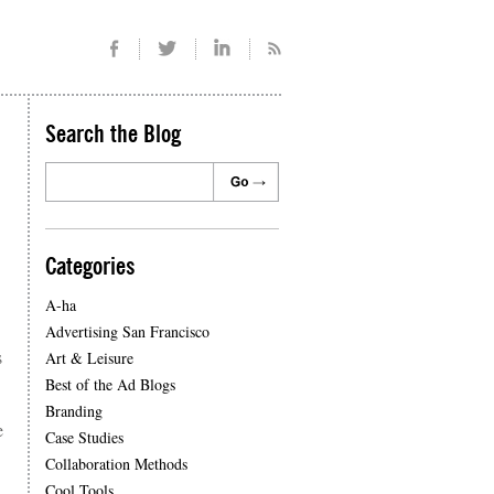
Search the Blog
Categories
A-ha
Advertising San Francisco
s
Art & Leisure
Best of the Ad Blogs
Branding
e
Case Studies
Collaboration Methods
Cool Tools