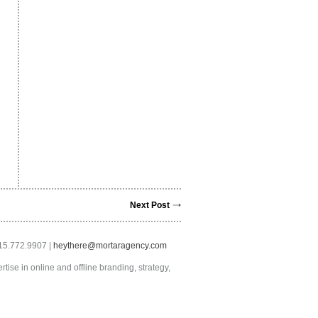
Next Post
415.772.9907 |
heythere@mortaragency.com
tise in online and offline branding, strategy,