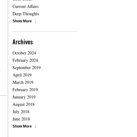
Current Affairs
Deep Thoughts
Show More
Archives
October 2024
February 2024
September 2019
April 2019
March 2019
February 2019
January 2019
August 2018
July 2018
June 2018
Show More