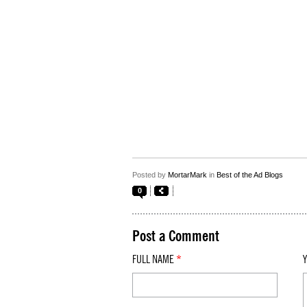
Posted by
MortarMark
in
Best of the Ad Blogs
0
Post a Comment
FULL NAME
*