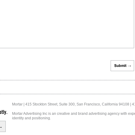
Mortar | 415 Stockton Street, Suite 300, San Francisco, California 94108 | 
tly.
Mortar Advertising Inc is an creative and brand advertising agency with exper
identity and positioning.