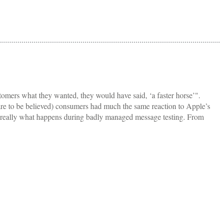
tomers what they wanted, they would have said, ‘a faster horse’".
 are to be believed) consumers had much the same reaction to Apple’s
is really what happens during badly managed message testing. From