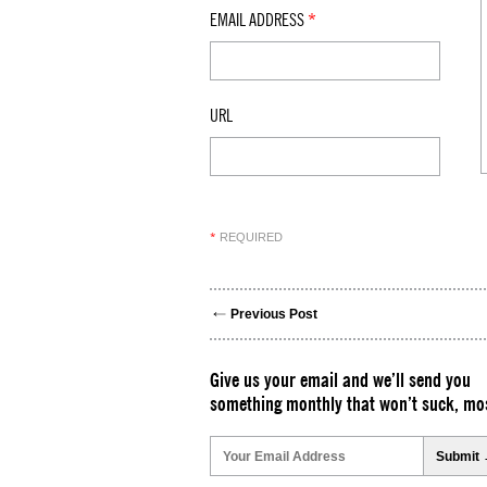
EMAIL ADDRESS
*
URL
REQUIRED
*
Previous Post
Give us your email and we’ll send you
something monthly that won’t suck, mos
Please
leave
this