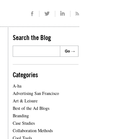
Search the Blog
Categories
A-ha
Advertising San Francisco
Art & Leisure
Best of the Ad Blogs
Branding
Case Studies
Collaboration Methods
Cool Tools