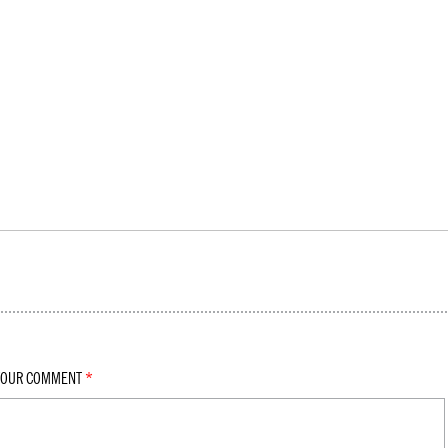
YOUR COMMENT
*