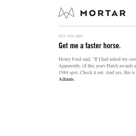
OCT. 5TH, 2007
Get me a faster horse.
Henry Ford said, "If I had asked my cus
Apparently, (if this years Hatch awards
1984 spot. Check it out. And yes, this 
Adrants
.