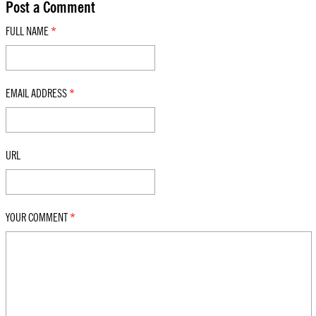
Post a Comment
FULL NAME
*
EMAIL ADDRESS
*
URL
YOUR COMMENT
*