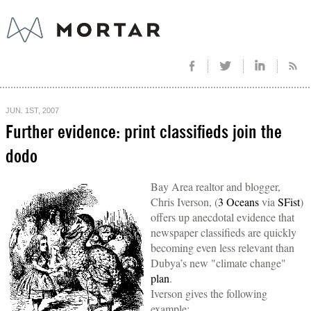
JUN. 1ST, 2007
Further evidence: print classifieds join the
dodo
Bay Area realtor and blogger,
Chris Iverson, (
3 Oceans
via
SFist
)
offers up anecdotal evidence that
newspaper classifieds are quickly
becoming even less relevant than
Dubya’s new "climate change"
plan
.
Iverson gives the following
example: