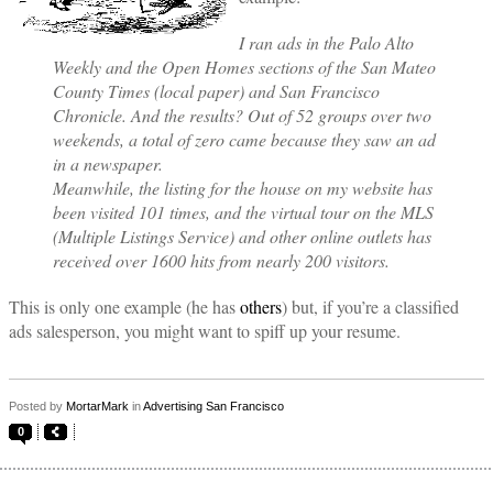
I ran ads in the Palo Alto
Weekly and the Open Homes sections of the San Mateo
County Times (local paper) and San Francisco
Chronicle. And the results? Out of 52 groups over two
weekends, a total of zero came because they saw an ad
in a newspaper.
Meanwhile, the listing for the house on my website has
been visited 101 times, and the virtual tour on the MLS
(Multiple Listings Service) and other online outlets has
received over 1600 hits from nearly 200 visitors.
This is only one example (he has
others
) but, if you’re a classified
ads salesperson, you might want to spiff up your resume.
Posted by
MortarMark
in
Advertising San Francisco
0