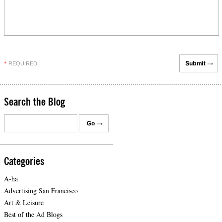
REQUIRED
*
Search the Blog
Categories
A-ha
Advertising San Francisco
Art & Leisure
Best of the Ad Blogs