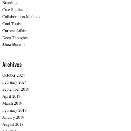
Branding
Case Studies
Collaboration Methods
Cool Tools
Current Affairs
Deep Thoughts
Show More
Archives
October 2024
February 2024
September 2019
April 2019
March 2019
February 2019
January 2019
August 2018