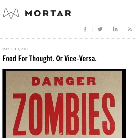
MAY. 19TH, 2011
Food For Thought. Or Vice-Versa.