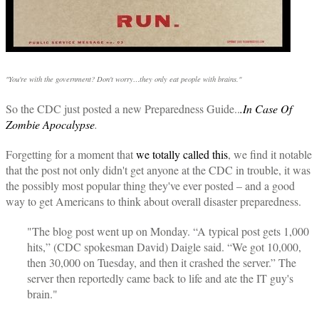
"You're with the government? Don't worry…they only eat people with brains."
So the CDC just posted a new Preparedness Guide..
.In Case Of
Zombie Apocalypse
.
Forgetting for a moment that
we
totally called
this
, we find it notable
that the post not only didn't get anyone at the CDC in trouble, it was
the possibly most popular thing they've ever posted – and a good
way to get Americans to think about overall disaster preparedness.
"The blog post went up on Monday. “A typical post gets 1,000
hits,” (CDC spokesman David) Daigle said. “We got 10,000,
then 30,000 on Tuesday, and then it crashed the server.” The
server then reportedly came back to life and ate the IT guy's
brain."