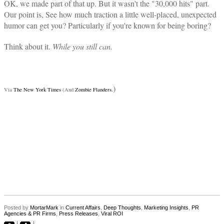
OK, we made part of that up. But it wasn't the "30,000 hits" part.
Our point is, See how much traction a little well-placed, unexpected
humor can get you? Particularly if you're known for being boring?
Think about it.
While you still can.
)
Via
The New York Times
(And
Zombie Flanders.
Posted by
MortarMark
in
Current Affairs
,
Deep Thoughts
,
Marketing Insights
,
PR
Agencies & PR Firms
,
Press Releases
,
Viral ROI