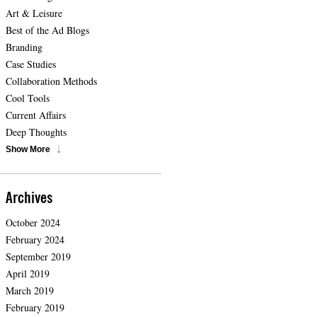
Art & Leisure
Best of the Ad Blogs
Branding
Case Studies
Collaboration Methods
Cool Tools
Current Affairs
Deep Thoughts
Show More
Archives
October 2024
February 2024
September 2019
April 2019
March 2019
February 2019