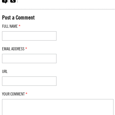
0
Post a Comment
FULL NAME
*
EMAIL ADDRESS
*
URL
YOUR COMMENT
*