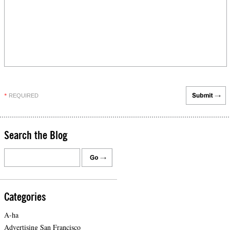
REQUIRED
*
Search the Blog
Categories
A-ha
Advertising San Francisco