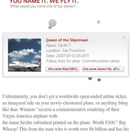
Unfortunately, you don’t get a worldwide open-ended airline ticket,
an inaugural ride on your newly-christened plane, or anything bling
like that. Winners "receive a commemorative rendering of their
Virgin America airplane with
the name he/she submitted printed on the plane. Worth $300." Big
Whoop! This from the man who is worth over $6 billion and has his