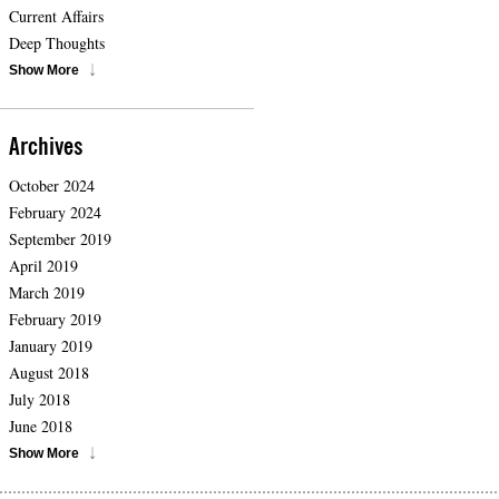
Current Affairs
Deep Thoughts
Show More
Archives
October 2024
February 2024
September 2019
April 2019
March 2019
February 2019
January 2019
August 2018
July 2018
June 2018
Show More