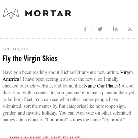
JAN. 14TH, 2007
Fly the Virgin Skies
Have you been reading about Richard Branson’s new airline
Virgin
America
? I have been seeing it all over the news, so I finally
checked out their website, and found this:
Name Our Planes!
A cool
flash viral with a contest to, you guessed it, name a plane in their yet-
to-be-born fleet. You can see what other names people have
submitted, sort the names by fun categories like horoscope sign,
gender, and favorite holiday. You can even vote on other submitted
names – in a clone of "hot or not" – does the name "fly or not."