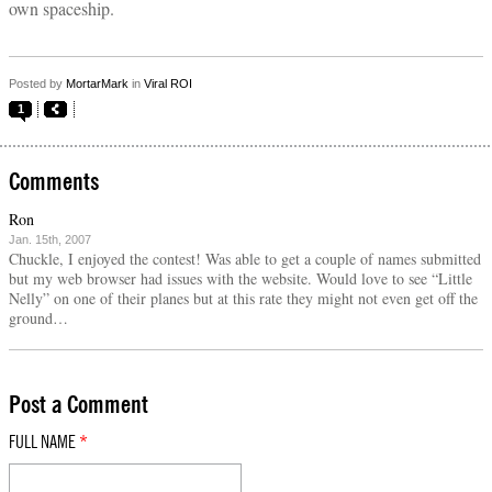
own spaceship.
Posted by
MortarMark
in
Viral ROI
1
Comments
Ron
Jan. 15th, 2007
Chuckle, I enjoyed the contest! Was able to get a couple of names submitted
but my web browser had issues with the website. Would love to see “Little
Nelly” on one of their planes but at this rate they might not even get off the
ground…
Post a Comment
FULL NAME
*