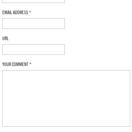
EMAIL ADDRESS
*
URL
YOUR COMMENT
*