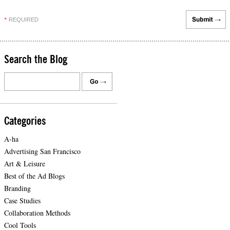
REQUIRED
*
Search the Blog
Categories
A-ha
Advertising San Francisco
Art & Leisure
Best of the Ad Blogs
Branding
Case Studies
Collaboration Methods
Cool Tools