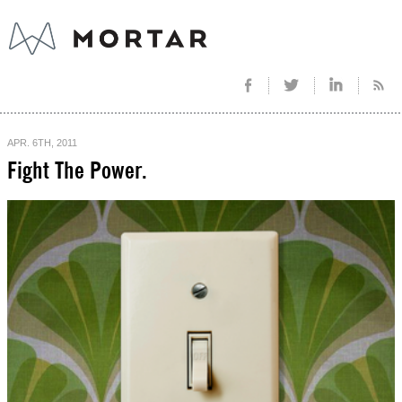
APR. 6TH, 2011
Fight The Power.