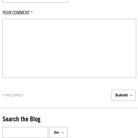
YOUR COMMENT
*
REQUIRED
*
Search the Blog