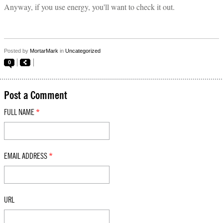
Anyway, if you use energy, you'll want to check it out.
Posted by
MortarMark
in
Uncategorized
0
Post a Comment
FULL NAME
*
EMAIL ADDRESS
*
URL