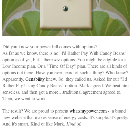
Did you know your power bill comes with options?
As far as we know, there is no "I'd Rather Pay With Candy Beans"-
option as of yet, but…there
are
options. You might be eligible for a
Low Income plan. Or a "Time Of Day" plan. There are all kinds of
options out there. Have you ever heard of such a thing? Who knew?
Apparently,
Genability
knew. So, they called us. Asked for our "I'd
Rather Pay Using Candy Beans"-option. Mark agreed. We beat him
senseless, and then got a more…traditional agreement agreed to.
Then, we went to work.
The result? We are proud to present
whatsmypower.com
- a brand
new website that makes sense of energy costs. It's simple. It's pretty.
And it's smart. Kind of like Mark.
Kind of.