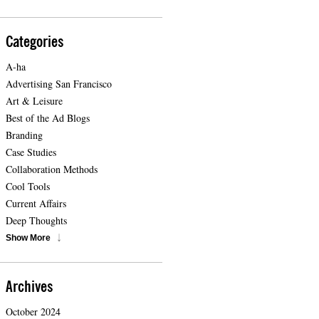
Categories
A-ha
Advertising San Francisco
Art & Leisure
Best of the Ad Blogs
Branding
Case Studies
Collaboration Methods
Cool Tools
Current Affairs
Deep Thoughts
Show More
Archives
October 2024