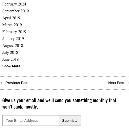
February 2024
September 2019
April 2019
March 2019
February 2019
January 2019
August 2018
July 2018
June 2018
Show More
Previous Post
Next Post
Give us your email and we’ll send you something monthly that
won’t suck, mostly.
Please
leave
this