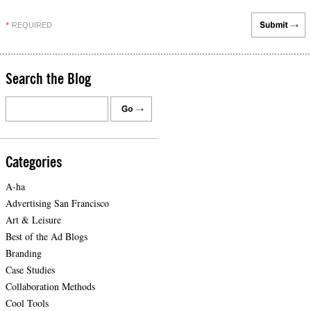
REQUIRED
*
Search the Blog
Categories
A-ha
Advertising San Francisco
Art & Leisure
Best of the Ad Blogs
Branding
Case Studies
Collaboration Methods
Cool Tools