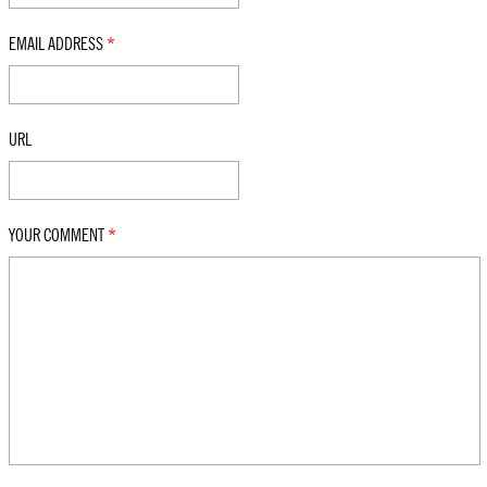
EMAIL ADDRESS
*
URL
YOUR COMMENT
*