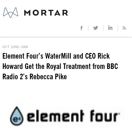
OCT. 22ND, 2008
Element Four’s WaterMill and CEO Rick
Howard Get the Royal Treatment from BBC
Radio 2’s Rebecca Pike