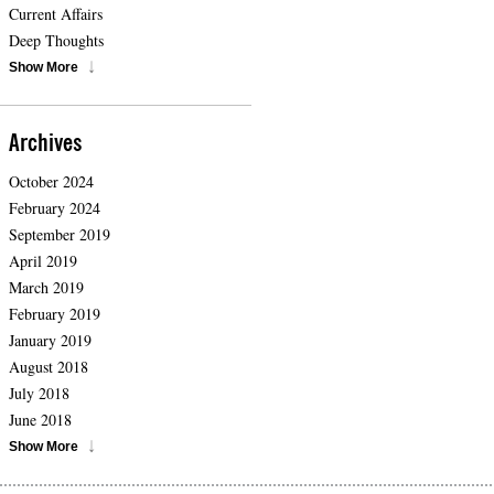
Current Affairs
Deep Thoughts
Show More
Archives
October 2024
February 2024
September 2019
April 2019
March 2019
February 2019
January 2019
August 2018
July 2018
June 2018
Show More