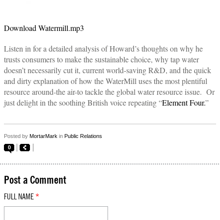
Download Watermill.mp3
Listen in for a detailed analysis of Howard’s thoughts on why he
trusts consumers to make the sustainable choice, why tap water
doesn’t necessarily cut it, current world-saving R&D, and the quick
and dirty explanation of how the WaterMill uses the most plentiful
resource around-the air-to tackle the global water resource issue. Or
just delight in the soothing British voice repeating “
Element Four.
”
Posted by
MortarMark
in
Public Relations
0
Post a Comment
FULL NAME
*