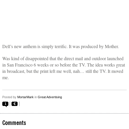
Dell’s new anthem is simply terrific. It was produced by Mother.
Was kind of disappointed that the direct mail and outdoor launched
in San Francisco 6 weeks or so before the TV. The idea works great
in broadcast, but the print left me well, nah… still the TV. It moved
me.
Posted by
MortarMark
in
Great Advertising
1
Comments