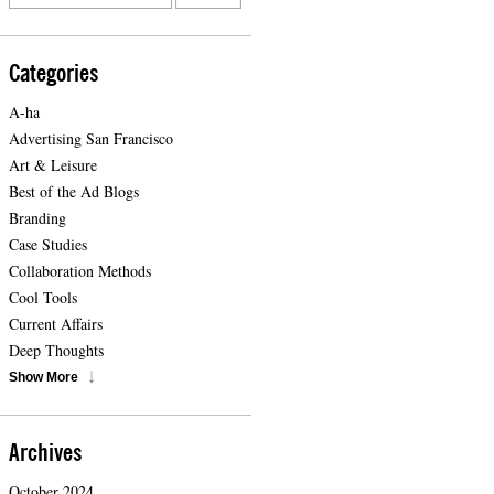
Categories
A-ha
Advertising San Francisco
Art & Leisure
Best of the Ad Blogs
Branding
Case Studies
Collaboration Methods
Cool Tools
Current Affairs
Deep Thoughts
Show More
Archives
October 2024