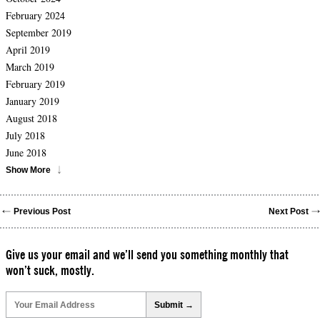
February 2024
September 2019
April 2019
March 2019
February 2019
January 2019
August 2018
July 2018
June 2018
Show More
Previous Post
Next Post
Give us your email and we’ll send you something monthly that
won’t suck, mostly.
Please
leave
this