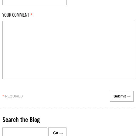
YOUR COMMENT
*
REQUIRED
*
Search the Blog