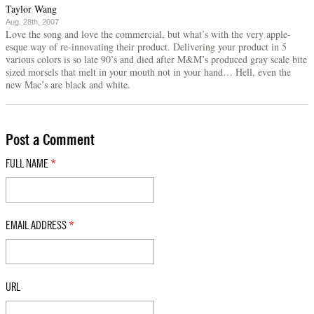
Taylor Wang
Aug. 28th, 2007
Love the song and love the commercial, but what’s with the very apple-
esque way of re-innovating their product. Delivering your product in 5
various colors is so late 90’s and died after M&M’s produced gray scale bite
sized morsels that melt in your mouth not in your hand… Hell, even the
new Mac’s are black and white.
Post a Comment
FULL NAME
*
EMAIL ADDRESS
*
URL