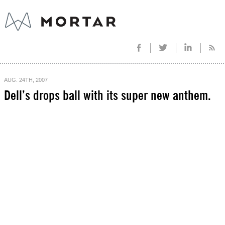
AUG. 24TH, 2007
Dell’s drops ball with its super new anthem.