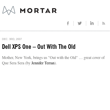
DEC. 3RD, 2007
Dell XPS One – Out With The Old
Mother, New York, brings us "Out with the Old" … great cover of
Que Sera Sera (by
Jennifer Terran
).