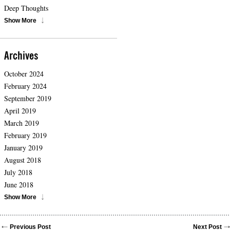
Deep Thoughts
Show More
Archives
October 2024
February 2024
September 2019
April 2019
March 2019
February 2019
January 2019
August 2018
July 2018
June 2018
Show More
Previous Post
Next Post