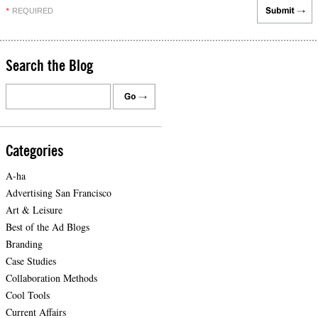
REQUIRED
*
Search the Blog
Categories
A-ha
Advertising San Francisco
Art & Leisure
Best of the Ad Blogs
Branding
Case Studies
Collaboration Methods
Cool Tools
Current Affairs