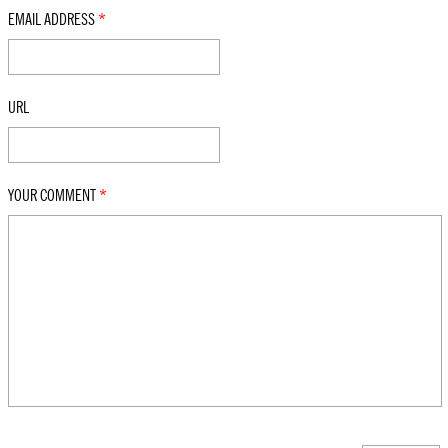
EMAIL ADDRESS
*
URL
YOUR COMMENT
*