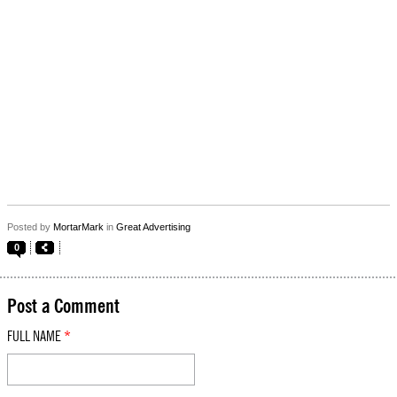
Posted by
MortarMark
in
Great Advertising
0
Post a Comment
FULL NAME
*