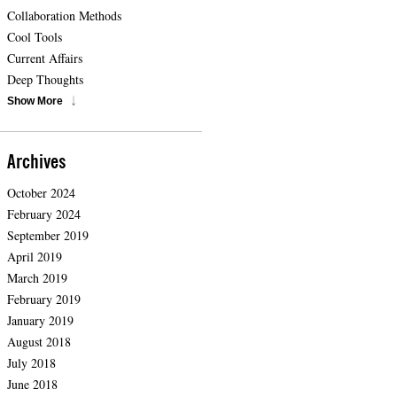
Collaboration Methods
Cool Tools
Current Affairs
Deep Thoughts
Show More
Archives
October 2024
February 2024
September 2019
April 2019
March 2019
February 2019
January 2019
August 2018
July 2018
June 2018