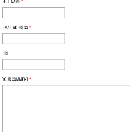
FULL NAME
*
EMAIL ADDRESS
*
URL
YOUR COMMENT
*