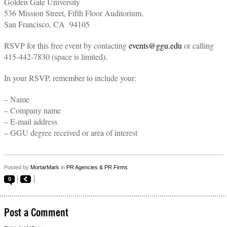
Golden Gate University
536 Mission Street, Fifth Floor Auditorium,
San Francisco, CA 94105
RSVP for this free event by contacting
events@ggu.edu
or calling
415-442-7830 (space is limited).
In your RSVP, remember to include your:
– Name
– Company name
– E-mail address
– GGU degree received or area of interest
Posted by
MortarMark
in
PR Agencies & PR Firms
0
Post a Comment