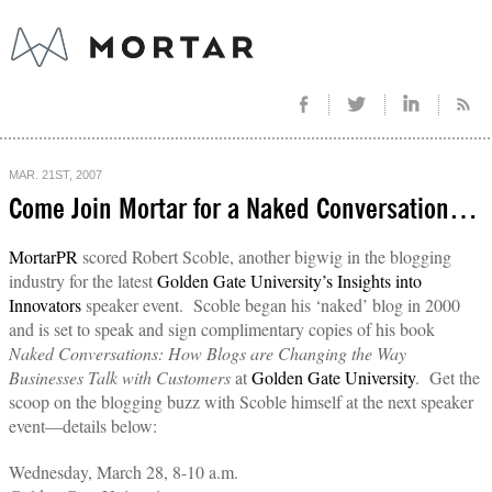
MAR. 21ST, 2007
Come Join Mortar for a Naked Conversation…
MortarPR
scored Robert Scoble, another bigwig in the blogging
industry for the latest
Golden Gate University’s Insights into
Innovators
speaker event. Scoble began his ‘naked’ blog in 2000
and is set to speak and sign complimentary copies of his book
Naked Conversations: How Blogs are Changing the Way
Businesses Talk with Customers
at
Golden Gate University
. Get the
scoop on the blogging buzz with Scoble himself at the next speaker
event—details below:
Wednesday, March 28, 8-10 a.m.