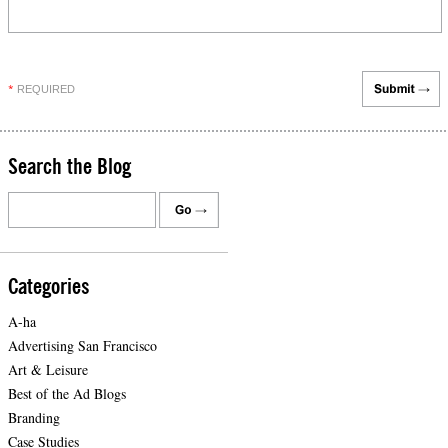
REQUIRED
*
Search the Blog
Categories
A-ha
Advertising San Francisco
Art & Leisure
Best of the Ad Blogs
Branding
Case Studies