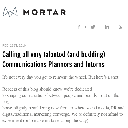
FEB. 21ST, 2010
Calling all very talented (and budding)
Communications Planners and Interns
It’s not every day you get to reinvent the wheel. But here’s a shot.
Readers of this blog should know we’re dedicated
to shaping conversations between people and brands—out on the
big,
brave, slightly bewildering new frontier where social media, PR and
digital/traditional marketing converge. We’re definitely not afraid to
experiment (or to make mistakes along the way).