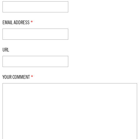
EMAIL ADDRESS
*
URL
YOUR COMMENT
*