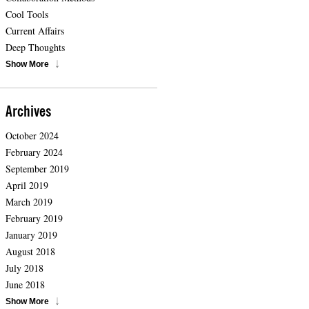
Cool Tools
Current Affairs
Deep Thoughts
Show More
Archives
October 2024
February 2024
September 2019
April 2019
March 2019
February 2019
January 2019
August 2018
July 2018
June 2018
Show More