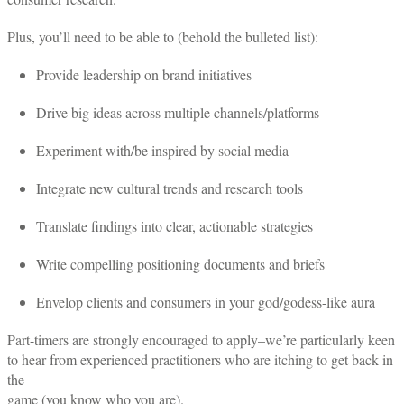
Plus, you’ll need to be able to (behold the bulleted list):
Provide leadership on brand initiatives
Drive big ideas across multiple channels/platforms
Experiment with/be inspired by social media
Integrate new cultural trends and research tools
Translate findings into clear, actionable strategies
Write compelling positioning documents and briefs
Envelop clients and consumers in your god/godess-like aura
Part-timers are strongly encouraged to apply–we’re particularly keen
to hear from experienced practitioners who are itching to get back in
the
game (you know who you are).