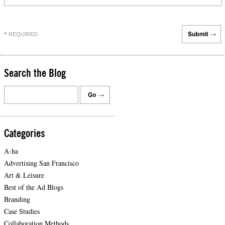
REQUIRED
*
Search the Blog
Categories
A-ha
Advertising San Francisco
Art & Leisure
Best of the Ad Blogs
Branding
Case Studies
Collaboration Methods