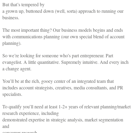
But that’s tempered by
a grown up, buttoned down (well, sorta) approach to running our
business.
The most important thing? Our business models begins and ends
with communications planning (our own special blend of account
planning).
So we’re looking for someone who’s part entrepreneur. Part
evangelist. A little quantitative. Supremely intuitive. And every inch
a change agent.
You’ll be at the rich, gooey center of an integrated team that
includes account strategists, creatives, media consultants, and PR
specialists.
To qualify you’ll need at least 1-2+ years of relevant planning/market
research experience, including
demonstrated expertise in strategic analysis, market segmentation
and
consumer research.