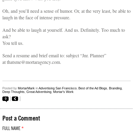
Oh, and you’ll need a sense of humor. Or, at the very least, be able to
laugh in the face of intense pressure.
And be able to laugh at yourself. And us. Definitely. Too much to
ask?
You tell us.
Send a resume and brief email to: subject “Jnr. Planner”
at thatsme@mortaragency.com.
Posted by
MortarMark
in
Advertising San Francisco
,
Best of the Ad Blogs
,
Branding
,
Deep Thoughts
,
Great Advertising
,
Mortar's Work
0
Post a Comment
FULL NAME
*