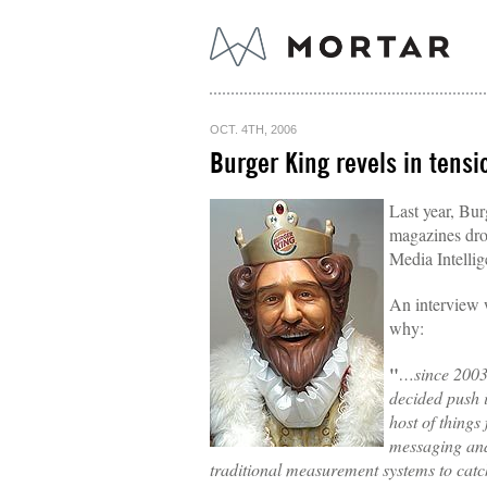
OCT. 4TH, 2006
Burger King revels in tensi
Last year, Bu
magazines dr
Media Intellig
An interview w
why:
"
…since 200
decided push 
host of things
messaging and
traditional measurement systems to catch