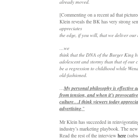
already moved.
[Commenting on a recent ad that pictured
Klein reveals the BK has very strong sen
appreciates
the edge, if you will, that we deliver our
…we
think that the DNA of the Burger King b
adolescent and stormy than that of our 
be a regression to childhood while Wend
old-fashioned.
…
My personal philosophy is effective a
from tension, and when it’s provocative
culture…I think viewers today apprecia
advertising
.
"
Mr Klein has succeeded in reinvigorating
industry’s marketing playbook. The new 
Read the rest of the interview
here
(subsc