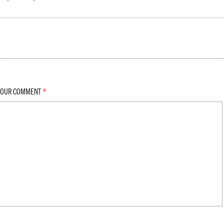
YOUR COMMENT
*