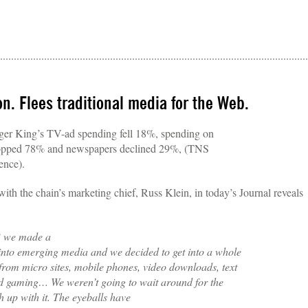
on. Flees traditional media for the Web.
rger King’s TV-ad spending fell 18%, spending on
opped 78% and newspapers declined 29%, (TNS
ence).
ith the chain’s marketing chief, Russ Klein, in today’s Journal reveals
3 we made a
into emerging media and we decided to get into a whole
 from micro sites, mobile phones, video downloads, text
 gaming… We weren’t going to wait around for the
 up with it. The eyeballs have