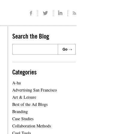
Search the Blog
Categories
A-ha
Advertising San Francisco
Art & Leisure
Best of the Ad Blogs
Branding
Case Studies
Collaboration Methods
Cool Tools