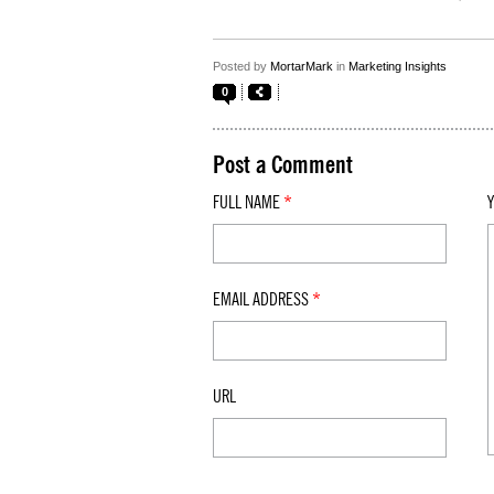
Posted by
MortarMark
in
Marketing Insights
0
Post a Comment
FULL NAME
*
EMAIL ADDRESS
*
URL