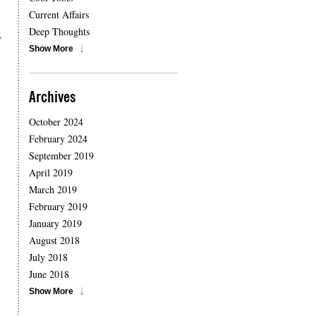
Current Affairs
Deep Thoughts
,
Show More
Archives
October 2024
February 2024
September 2019
April 2019
March 2019
February 2019
January 2019
August 2018
July 2018
June 2018
Show More