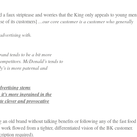
 a faux striptease and worries that the King only appeals to young men
se of its customers]
…our core customer is a customer who generally
 advertising with.
rand tends to be a bit more
competitors. McDonald’s tends to
y’s is more paternal and
dvertising stems
 it’s more ingrained in the
te clever and provocative
 an old brand without talking benefits or following any of the fast food
work flowed from a tighter, differentiated vision of the BK customer.
ription required).