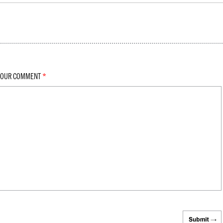
YOUR COMMENT
*