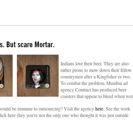
s. But scare Mortar.
Indians love their beer. They are also
rather prone to mow down their fellow
countrymen after a Kingfisher or two.
To combat the problem, Mumbai ad
agency Contract has produced beer
coasters that appear to bleed when wet
 would be immune to outsourcing? Visit the agency
here
. See the work
lick here (hey you’re not the only one who thought it was just outside