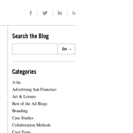
Search the Blog
Categories
A-ha
Advertising San Francisco
.
Art & Leisure
Best of the Ad Blogs
Branding
Case Studies
Collaboration Methods
Cool Tools