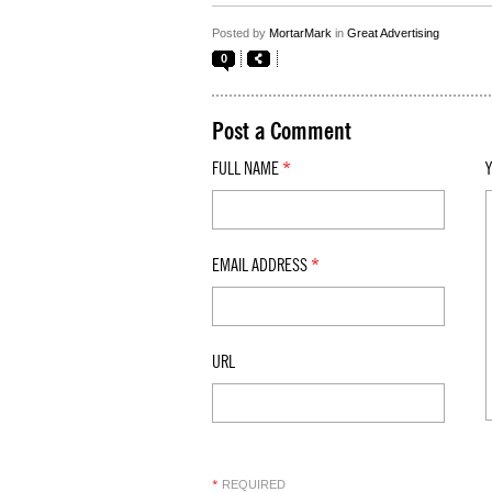
Posted by
MortarMark
in
Great Advertising
0
Post a Comment
FULL NAME
*
EMAIL ADDRESS
*
URL
REQUIRED
*