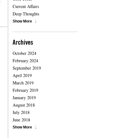
Current Affairs
Deep Thoughts
Show More
Archives
October 2024
February 2024
September 2019
April 2019
March 2019
February 2019
January 2019
August 2018
July 2018
June 2018
Show More