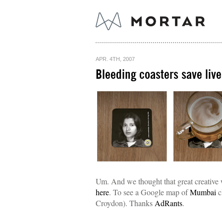
APR. 4TH, 2007
Bleeding coasters save live
Um. And we thought that great creative
here
. To see a Google map of
Mumbai
c
Croydon). Thanks
AdRants
.