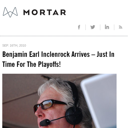
SEP. 16TH, 2010
Benjamin Earl Inclenrock Arrives – Just In
Time For The Playoffs!