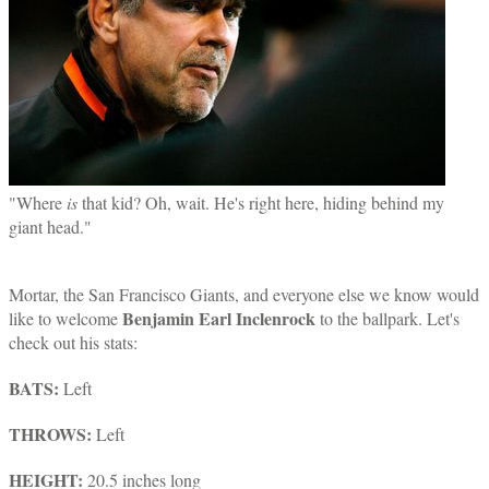
"Where
is
that kid? Oh, wait. He's right here, hiding behind my
giant head."
Mortar, the San Francisco Giants, and everyone else we know would
Benjamin Earl Inclenrock
like to welcome
to the ballpark. Let's
check out his stats:
BATS:
Left
THROWS:
Left
HEIGHT:
20.5 inches long