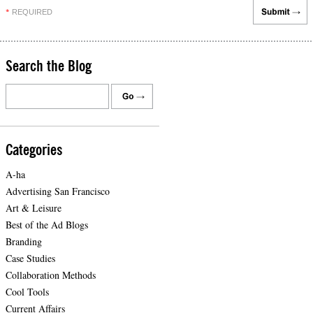
REQUIRED
*
Search the Blog
Categories
A-ha
Advertising San Francisco
Art & Leisure
Best of the Ad Blogs
Branding
Case Studies
Collaboration Methods
Cool Tools
Current Affairs