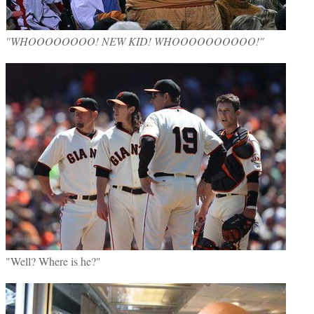
"WHOOOOOOOO! NEW KID! WHOOOOOOOOOO!"
"Well? Where is he?"