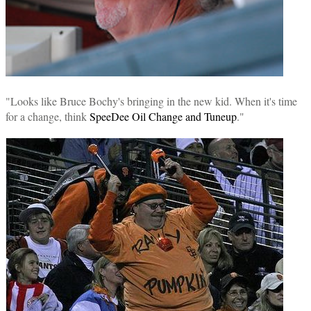
"Looks like Bruce Bochy's bringing in the new kid. When it's time
for a change, think
SpeeDee Oil Change and Tuneup
."