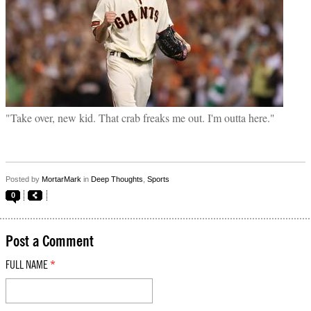
"Take over, new kid. That crab freaks me out. I'm outta here."
Posted by
MortarMark
in
Deep Thoughts
,
Sports
0
Post a Comment
FULL NAME
*