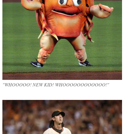
"WHOOOOO! NEW KID! WHOOOOOOOOOOOO!"