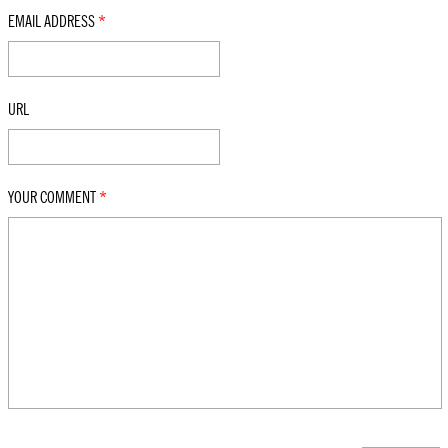
EMAIL ADDRESS
*
URL
YOUR COMMENT
*