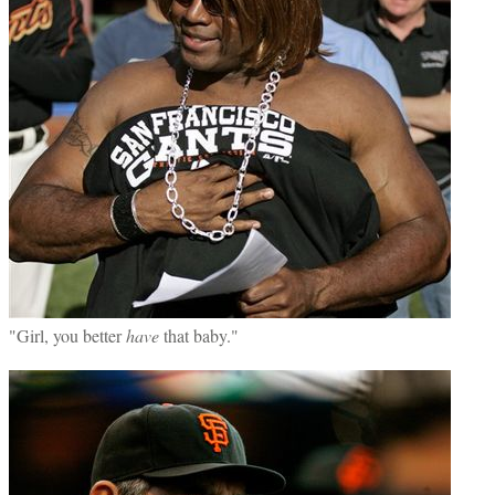
"Girl, you better
have
that baby."