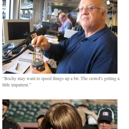
"Bochy may want to speed things up a bit. The crowd's getting a
little impatient."