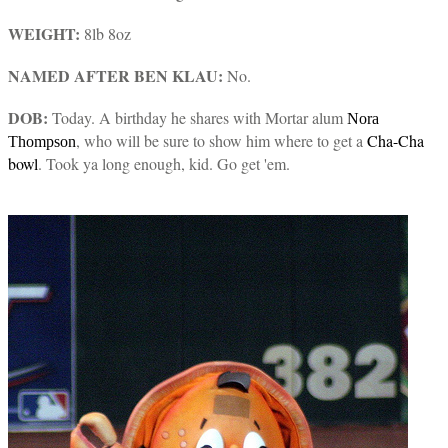
WEIGHT:
8lb 8oz
NAMED AFTER BEN KLAU:
No.
DOB:
Today. A birthday he shares with Mortar alum
Nora
, who will be sure to show him where to get a
Cha-Cha
Thompson
bowl
. Took ya long enough, kid. Go get 'em.