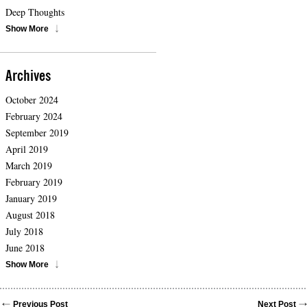
Deep Thoughts
Show More
Archives
October 2024
February 2024
September 2019
April 2019
March 2019
February 2019
January 2019
August 2018
July 2018
June 2018
Show More
Previous Post
Next Post