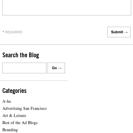
REQUIRED
*
Search the Blog
Categories
A-ha
Advertising San Francisco
Art & Leisure
Best of the Ad Blogs
Branding