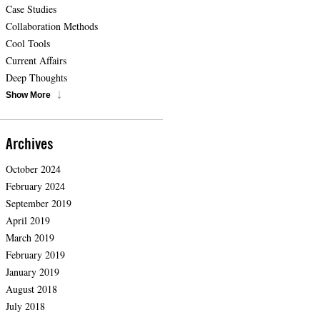
Case Studies
Collaboration Methods
Cool Tools
Current Affairs
Deep Thoughts
Show More
Archives
October 2024
February 2024
September 2019
April 2019
March 2019
February 2019
January 2019
August 2018
July 2018