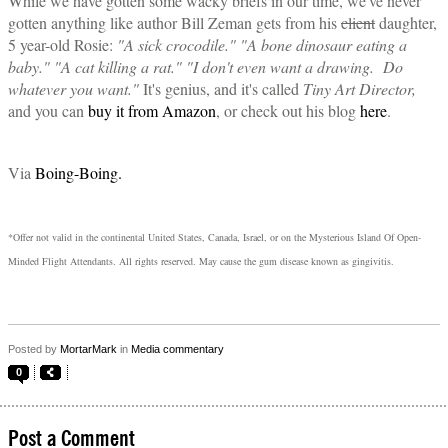
While we have gotten some wacky briefs in our time, we've never
gotten anything like author Bill Zeman gets from his
client
daughter,
5 year-old Rosie:
"A sick crocodile." "A bone dinosaur eating a
baby." "A cat killing a rat." "I don't even want a drawing. Do
whatever you want."
It's genius, and it's called
Tiny Art Director,
and you can
buy it from Amazon
, or check out his blog
here
.
Via
Boing-Boing.
*Offer not valid in the continental United States, Canada, Israel, or on the Mysterious Island Of Open-
Minded Flight Attendants. All rights reserved. May cause the gum disease known as gingivitis.
Posted by
MortarMark
in
Media commentary
0
Post a Comment