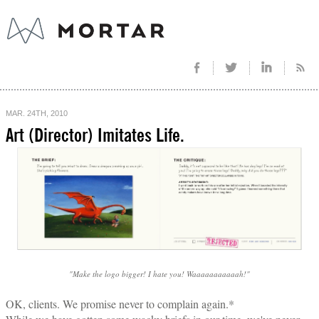
MAR. 24TH, 2010
Art (Director) Imitates Life.
"Make the logo bigger! I hate you! Waaaaaaaaaaah!"
OK, clients. We promise never to complain again.*