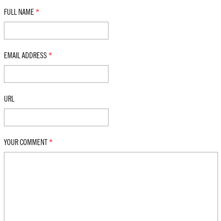
FULL NAME
*
EMAIL ADDRESS
*
URL
YOUR COMMENT
*