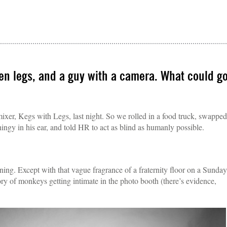
zen legs, and a guy with a camera. What could g
 mixer, Kegs with Legs, last night. So we rolled in a food truck, swapped
hingy in his ear, and told HR to act as blind as humanly possible.
rning. Except with that vague fragrance of a fraternity floor on a Sunday
y of monkeys getting intimate in the photo booth (there’s evidence,