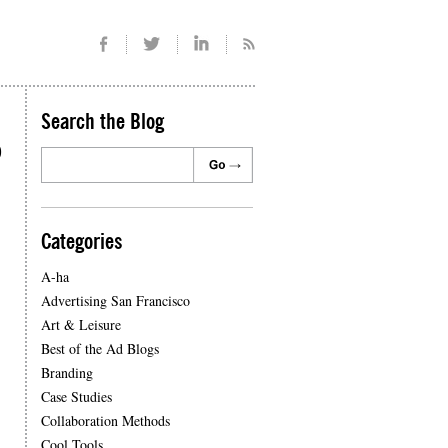
Search the Blog
o
Categories
A-ha
Advertising San Francisco
Art & Leisure
Best of the Ad Blogs
Branding
Case Studies
Collaboration Methods
Cool Tools