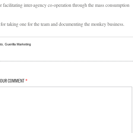
r facilitating inter-agency co-operation through the mass consumption
for taking one for the team and documenting the monkey business.
ts
,
Guerilla Marketing
YOUR COMMENT
*