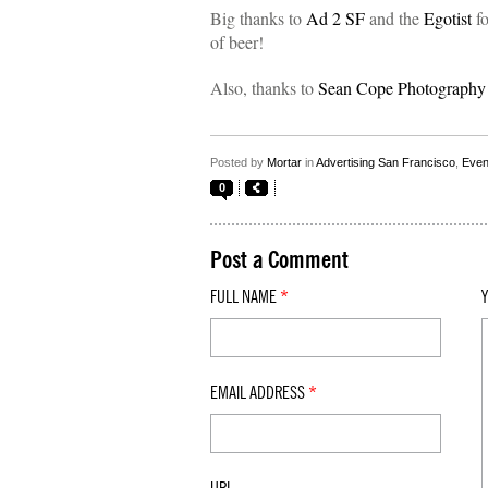
Big thanks to
Ad 2 SF
and the
Egotist
fo
of beer!
Also, thanks to
Sean Cope Photography
Posted by
Mortar
in
Advertising San Francisco
,
Even
0
Post a Comment
FULL NAME
*
EMAIL ADDRESS
*