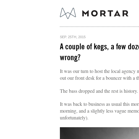
SEP. 25TH, 2015
A couple of kegs, a few do
wrong?
It was our turn to host the local agency
out our front desk for a bouncer with a t
The bass dropped and the rest is history.
It was back to business as usual this mo
morning, and a slightly less vague memor
unfortunately).