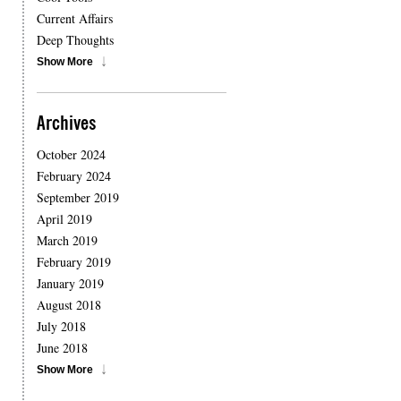
Current Affairs
Deep Thoughts
Show More
Archives
October 2024
February 2024
September 2019
April 2019
March 2019
February 2019
January 2019
August 2018
July 2018
June 2018
Show More