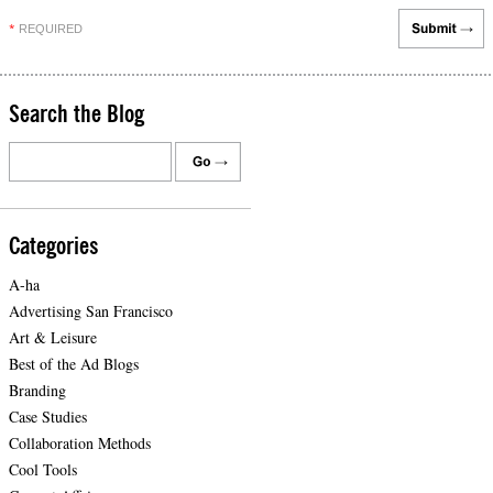
REQUIRED
*
Search the Blog
Categories
A-ha
Advertising San Francisco
Art & Leisure
Best of the Ad Blogs
Branding
Case Studies
Collaboration Methods
Cool Tools