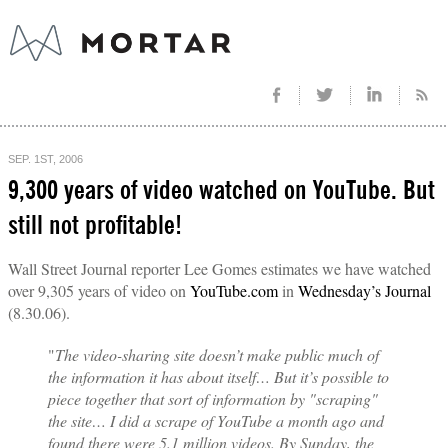
SEP. 1ST, 2006
9,300 years of video watched on YouTube. But
still not profitable!
Wall Street Journal reporter Lee Gomes estimates we have watched
over 9,305 years of video on
YouTube.com
in
Wednesday’s Journal
(8.30.06).
"
The video-sharing site doesn’t make public much of
the information it has about itself… But it’s possible to
piece together that sort of information by "scraping"
the site… I did a scrape of YouTube a month ago and
found there were 5.1 million videos. By Sunday, the