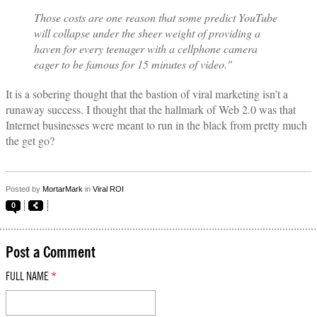
Those costs are one reason that some predict YouTube
will collapse under the sheer weight of providing a
haven for every teenager with a cellphone camera
eager to be famous for 15 minutes of video."
It is a sobering thought that the bastion of viral marketing isn’t a
runaway success. I thought that the hallmark of Web 2.0 was that
Internet businesses were meant to run in the black from pretty much
the get go?
Posted by
MortarMark
in
Viral ROI
0
Post a Comment
FULL NAME
*