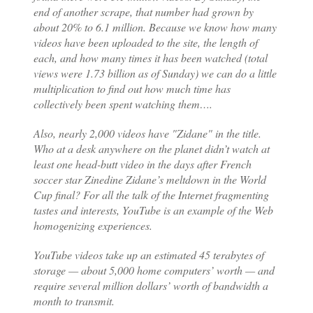
end of another scrape, that number had grown by
about 20% to 6.1 million. Because we know how many
videos have been uploaded to the site, the length of
each, and how many times it has been watched (total
views were 1.73 billion as of Sunday) we can do a little
multiplication to find out how much time has
collectively been spent watching them….
Also, nearly 2,000 videos have "Zidane" in the title.
Who at a desk anywhere on the planet didn’t watch at
least one head-butt video in the days after French
soccer star Zinedine Zidane’s meltdown in the World
Cup final? For all the talk of the Internet fragmenting
tastes and interests, YouTube is an example of the Web
homogenizing experiences.
YouTube videos take up an estimated 45 terabytes of
storage — about 5,000 home computers’ worth — and
require several million dollars’ worth of bandwidth a
month to transmit.