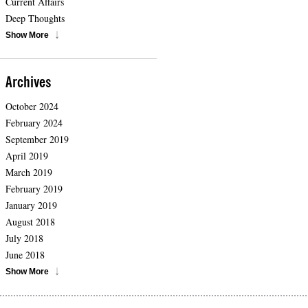
Current Affairs
Deep Thoughts
Show More
Archives
October 2024
February 2024
September 2019
April 2019
March 2019
February 2019
January 2019
August 2018
July 2018
June 2018
Show More