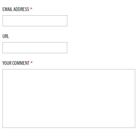
EMAIL ADDRESS
*
URL
YOUR COMMENT
*