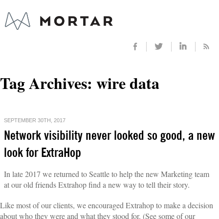
Tag Archives:
wire data
SEPTEMBER 30TH, 2017
Network visibility never looked so good, a new
look for ExtraHop
In late 2017 we returned to Seattle to help the new Marketing team
at our old friends Extrahop find a new way to tell their story.
Like most of our clients, we encouraged Extrahop to make a decision
about who they were and what they stood for. (See some of our