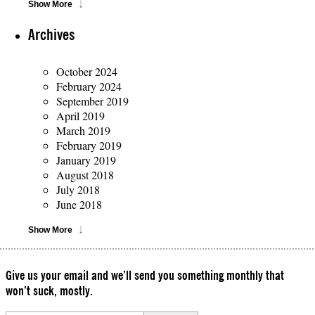
Show More
Archives
October 2024
February 2024
September 2019
April 2019
March 2019
February 2019
January 2019
August 2018
July 2018
June 2018
Show More
Give us your email and we’ll send you something monthly that
won’t suck, mostly.
Please