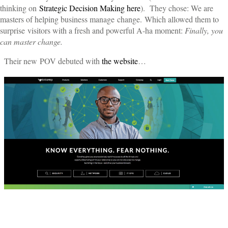
thinking on
Strategic Decision Making here
). They chose: We are
masters of helping business manage change. Which allowed them to
surprise visitors with a fresh and powerful A-ha moment:
Finally, you
can master change.
Their new POV debuted with
the website
…