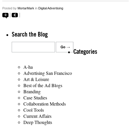
Posted by
MortarMark
in
Digital Advertising
0
Search the Blog
Categories
A-ha
Advertising San Francisco
Art & Leisure
Best of the Ad Blogs
Branding
Case Studies
Collaboration Methods
Cool Tools
Current Affairs
Deep Thoughts