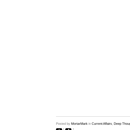
Posted by
MortarMark
in
Current Affairs
,
Deep Thou