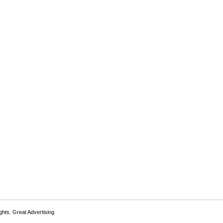
ghts
,
Great Advertising