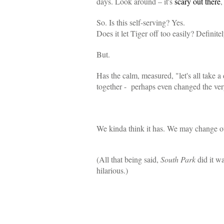
days. Look around – it's
scary out there
,
So. Is this self-serving? Yes.
Does it let Tiger off too easily? Definitel
But.
Has the calm, measured, "let's all take 
together - perhaps even changed the very 
We kinda think it has. We may change 
(All that being said,
South Park
did it w
hilarious.)