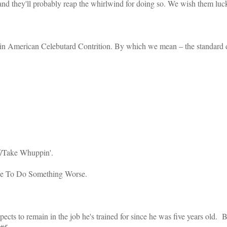
 and they'll probably reap the whirlwind for doing so. We wish them luck
e in American Celebutard Contrition. By which we mean – the standard dr
f/Take Whuppin'.
se To Do Something Worse.
expects to remain in the job he's trained for since he was five years old. 