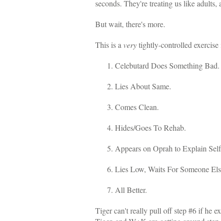
seconds. They're treating us like adults,
But wait, there's more.
This is a
very
tightly-controlled exercis
Celebutard Does Something Bad.
Lies About Same.
Comes Clean.
Hides/Goes To Rehab.
Appears on Oprah to Explain Sel
Lies Low, Waits For Someone El
All Better.
Tiger can't really pull off step #6 if he 