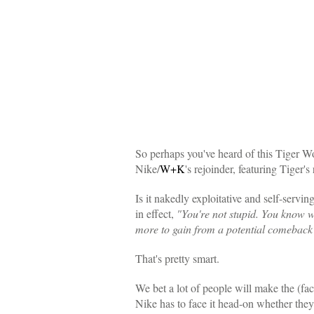
So perhaps you've heard of this Tiger Wo
Nike/
W+K
's rejoinder, featuring Tiger's 
Is it nakedly exploitative and self-servin
in effect,
"You're not stupid. You know we
more to gain from a potential comeback th
That's pretty smart.
We bet a lot of people will make the (faci
Nike has to face it head-on whether they w