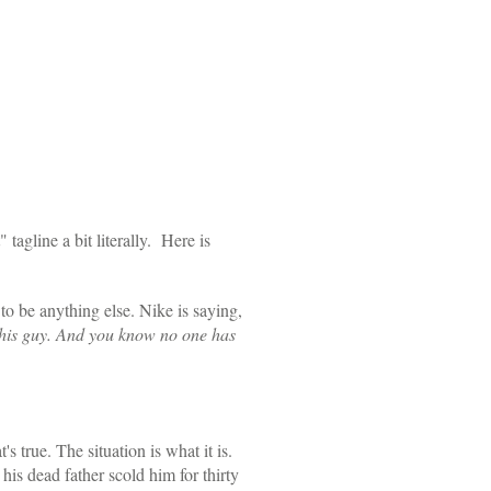
 tagline a bit literally. Here is
to be anything else. Nike is saying,
n this guy. And you know no one has
s true. The situation is what it is.
 his dead father scold him for thirty