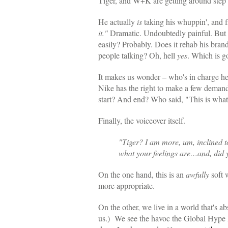
Tiger, and W+K are getting around step
He actually
is
taking his whuppin', and f
it."
Dramatic. Undoubtedly painful. But f
easily? Probably. Does it rehab his brand
people talking? Oh, hell
yes
. Which is g
It makes us wonder – who's in charge he
Nike has the right to make a few deman
start? And end? Who said, "This is what
Finally, the voiceover itself.
"Tiger? I am more, um, inclined t
what your feelings are…and, did 
On the one hand, this is an
awfully
soft w
more appropriate.
On the other, we live in a world that'
us.) We see the havoc the Global Hype 