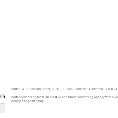
Mortar | 415 Stockton Street, Suite 300, San Francisco, California 94108 | 
tly.
Mortar Advertising Inc is an creative and brand advertising agency with exper
identity and positioning.