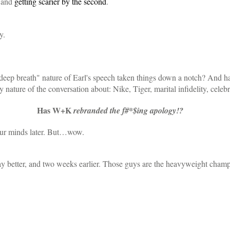
 and
getting scarier by the second
.
y.
a deep breath" nature of Earl's speech taken things down a notch? And ha
nature of the conversation about: Nike, Tiger, marital infidelity, celeb
Has W+K
rebranded the f#*$ing apology!?
our minds later. But…wow.
ay better, and two weeks earlier. Those guys are the heavyweight cha