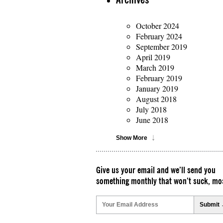
October 2024
February 2024
September 2019
April 2019
March 2019
February 2019
January 2019
August 2018
July 2018
June 2018
Show More
Give us your email and we’ll send you
something monthly that won’t suck, mos
Please
leave
this