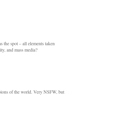
s the spot – all elements taken
rity, and mass media?
mpions of the world. Very NSFW, but