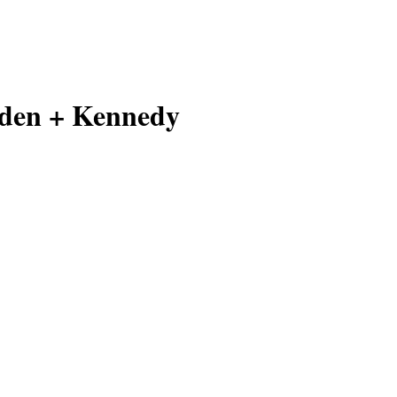
den + Kennedy