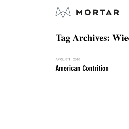
Tag Archives:
Wie
APRIL 8TH, 2010
American Contrition