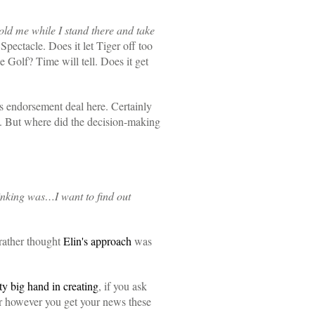
ld me while I stand there and take
pectacle. Does it let Tiger off too
e Golf? Time will tell. Does it get
s endorsement deal here. Certainly
. But where did the decision-making
hinking was…I want to find out
rather thought
Elin's approach
was
ty big hand in creating
, if you ask
r however you get your news these