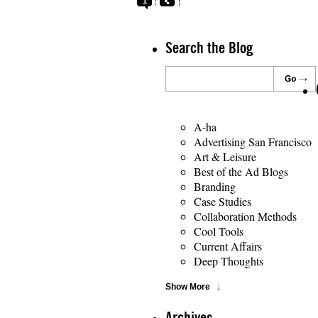
1
Search the Blog
A-ha
Advertising San Francisco
Art & Leisure
Best of the Ad Blogs
Branding
Case Studies
Collaboration Methods
Cool Tools
Current Affairs
Deep Thoughts
Show More
Archives