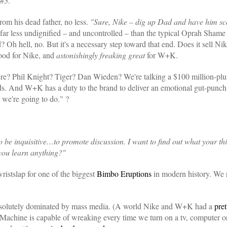
 #5.
rom his dead father, no less.
"Sure, Nike – dig up Dad and have him sco
ar less undignified – and uncontrolled – than the typical Oprah Shame S
? Oh hell, no. But it's a necessary step toward that end. Does it sell Nik
ood for Nike, and
astonishingly freaking great
for W+K.
re? Phil Knight? Tiger? Dan Wieden? We're talking a $100 million-plu
ds. And W+K has a duty to the brand to deliver an emotional gut-punch
 we're going to do." ?
o be inquisitive…to promote discussion. I want to find out what your t
you learn anything?"
ristslap for one of the biggest
Bimbo Eruptions
in modern history. We 
s absolutely dominated by mass media. (A world Nike and W+K had a
pret
Machine is capable of wreaking every time we turn on a tv, computer o