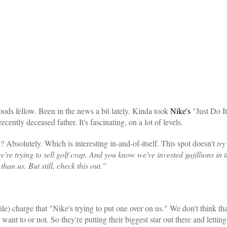
ods fellow. Been in the news a bit lately. Kinda took
Nike's
"Just Do It"
recently deceased father. It's fascinating, on a lot of levels.
g? Absolutely. Which is interesting in-and-of-itself. This spot doesn't
try
're trying to sell golf crap. And you know we've invested gajillions i
an us. But still, check this out."
le) charge that "Nike's trying to put one over on us." We don't think that'
ant to or not. So they're putting their biggest star out there and letting