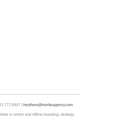
415.772.9907 |
heythere@mortaragency.com
tise in online and offline branding, strategy,