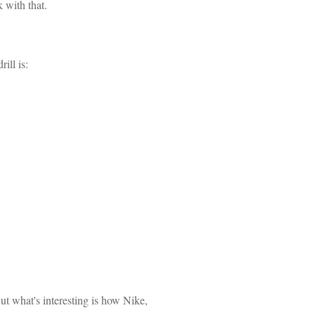
 with that.
ill is:
But what's interesting is how Nike,