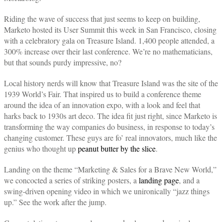
Riding the wave of success that just seems to keep on building,
Marketo hosted its User Summit this week in San Francisco, closing
with a celebratory gala on Treasure Island. 1,400 people attended, a
300% increase over their last conference. We’re no mathematicians,
but that sounds purdy impressive, no?
Local history nerds will know that Treasure Island was the site of the
1939 World’s Fair. That inspired us to build a conference theme
around the idea of an innovation expo, with a look and feel that
harks back to 1930s art deco. The idea fit just right, since Marketo is
transforming the way companies do business, in response to today’s
changing customer. These guys are fo’ real innovators, much like the
genius who thought up
peanut butter by the slice
.
Landing on the theme “Marketing & Sales for a Brave New World,”
we concocted a series of striking posters, a
landing page
, and a
swing-driven opening video in which we unironically “jazz things
up.” See the work after the jump.