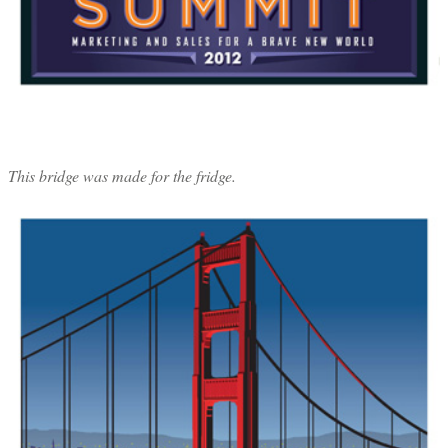
This bridge was made for the fridge.