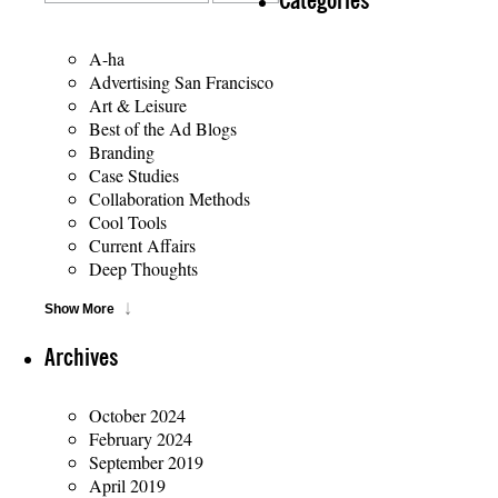
Categories
A-ha
Advertising San Francisco
Art & Leisure
Best of the Ad Blogs
Branding
Case Studies
Collaboration Methods
Cool Tools
Current Affairs
Deep Thoughts
Show More
Archives
October 2024
February 2024
September 2019
April 2019