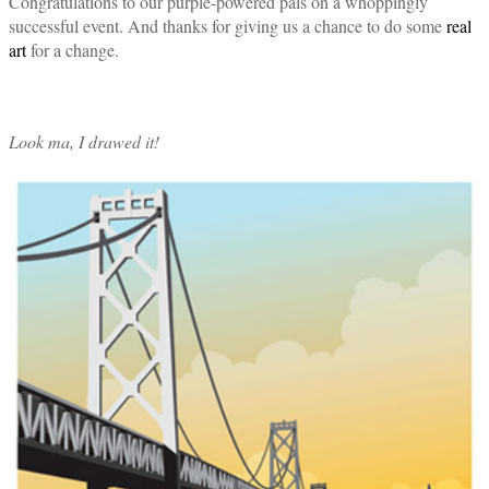
Congratulations to our purple-powered pals on a whoppingly
successful event. And thanks for giving us a chance to do some
real
art
for a change.
Look ma, I drawed it!