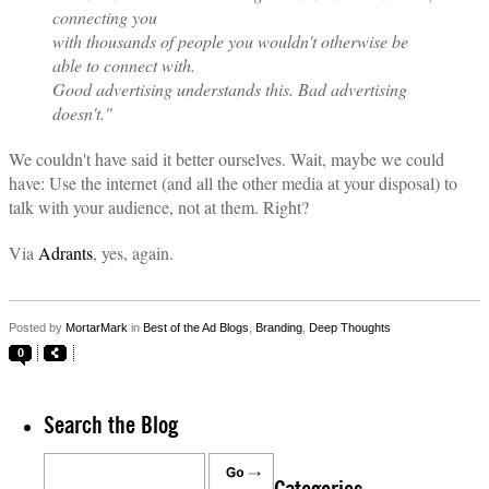
connecting you
with thousands of people you wouldn't otherwise be
able to connect with.
Good advertising understands this. Bad advertising
doesn't."
We couldn't have said it better ourselves. Wait, maybe we could
have: Use the internet (and all the other media at your disposal) to
talk with your audience, not at them. Right?
Via
Adrants
, yes, again.
Posted by
MortarMark
in
Best of the Ad Blogs
,
Branding
,
Deep Thoughts
0
Search the Blog