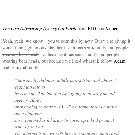
The Last Advertising Agency On Earth
from
FITC
on
Vimeo
.
Yeah, yeah, we know – you've seen this by now. But we're giving it
some (more) gratuitous play
because it has semi-nudity and people
wearing bear heads
not because it has semi-nudity and people
wearing bear heads, but because we liked what this fellow
Adam
had to say about it:
"Statistically dubious, mildly patronising and about 3
years too late to
be relevant. The internet isn't going to destroy the ad
agency. Blogs
aren't going to destroy TV. The internet forces a more
open dialogue,
sure, and makes it harder to cover up a bad product
with a good ad.
The internet is the world's largest communications tool,