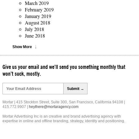
March 2019
February 2019
January 2019
August 2018
July 2018
June 2018
Show More
Give us your email and we’ll send you something monthly that
won’t suck, mostly.
Please
leave
this
field
Mortar | 415 Stockton Street, Suite 300, San Francisco, California 94108 |
empty.
415.772.9907 |
heythere@mortaragency.com
Mortar Advertising Inc is an creative and brand advertising agency with
expertise in online and offline branding, strategy, identity and positioning.