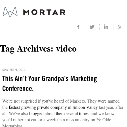
Tag Archives:
video
MAY 25TH, 2012
This Ain’t Your Grandpa’s Marketing
Conference.
We’re not surprised if you’ve heard of Marketo. They were named
the
fastest-growing private company in Silicon Valley
last year, after
all. We’ve also
blogged
about
them
several
times
, and we know
you’d rather not eat for a week than miss an entry on Ye Olde
Mortarblog.