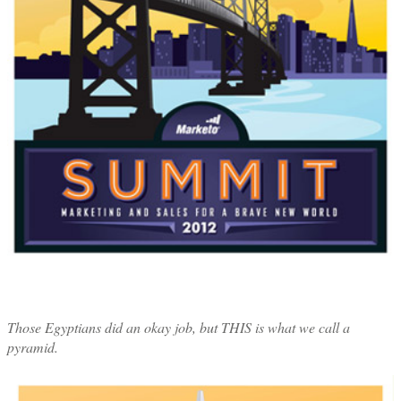
Those Egyptians did an okay job, but THIS is what we call a
pyramid.