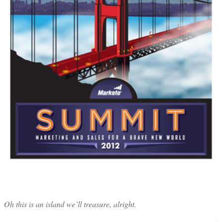
Oh this is an island we’ll treasure, alright.