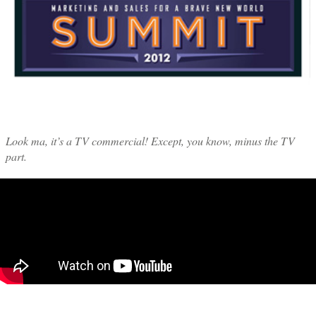
Look ma, it’s a TV commercial! Except, you know, minus the TV
part.