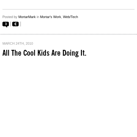
Posted by
MortarMark
in
Mortar's Work
,
Web/Tech
3
MARCH 24TH, 2010
All The Cool Kids Are Doing It.