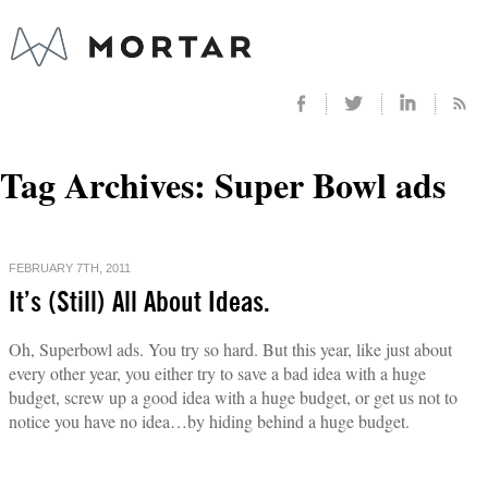
Tag Archives:
Super Bowl ads
FEBRUARY 7TH, 2011
It’s (Still) All About Ideas.
Oh, Superbowl ads. You try so hard. But this year, like just about
every other year, you either try to save a bad idea with a huge
budget, screw up a good idea with a huge budget, or get us not to
notice you have no idea…by hiding behind a huge budget.