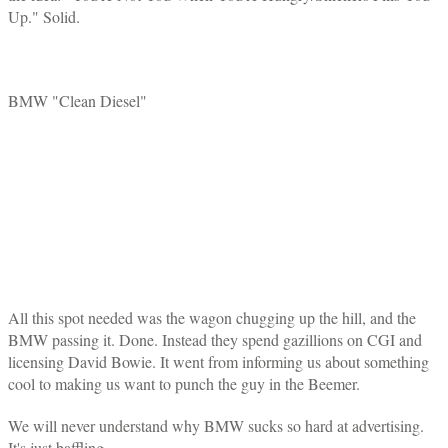
Up." Solid.
BMW "Clean Diesel"
All this spot needed was the wagon chugging up the hill, and the
BMW passing it. Done. Instead they spend gazillions on CGI and
licensing David Bowie. It went from informing us about something
cool to making us want to punch the guy in the Beemer.
We will never understand why BMW sucks so hard at advertising.
It's just baffling.