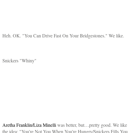
Heh. OK. "You Can Drive Fast On Your Bridgestones." We like.
Snickers "Whiny"
Aretha Franklin/Liza Minelli
was better, but…pretty good. We like
the idea: "You're Not You When You're Hungry/Snickers Fills You