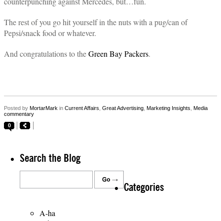
counterpunching against Mercedes, but…fun.
The rest of you go hit yourself in the nuts with a pug/can of
Pepsi/snack food or whatever.
And congratulations to the
Green Bay Packers
.
Posted by
MortarMark
in
Current Affairs
,
Great Advertising
,
Marketing Insights
,
Media
commentary
0
Search the Blog
Categories
A-ha