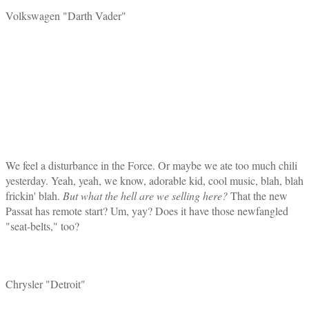
Volkswagen "Darth Vader"
We feel a disturbance in the Force. Or maybe we ate too much chili
yesterday. Yeah, yeah, we know, adorable kid, cool music, blah, blah
frickin' blah.
But what the hell are we selling here?
That the new
Passat has remote start? Um, yay? Does it have those newfangled
"seat-belts," too?
Chrysler "Detroit"