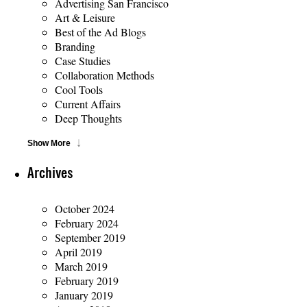
Advertising San Francisco
Art & Leisure
Best of the Ad Blogs
Branding
Case Studies
Collaboration Methods
Cool Tools
Current Affairs
Deep Thoughts
Show More
Archives
October 2024
February 2024
September 2019
April 2019
March 2019
February 2019
January 2019