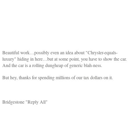
Beautiful work…possibly even an idea about "Chrysler-equals-
luxury" hiding in here…but at some point, you have to show the car.
And the car is a rolling dungheap of generic blah-ness.
But hey, thanks for spending millions of our tax dollars on it.
Bridgestone "Reply All"