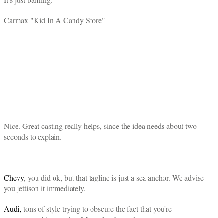
Carmax "Kid In A Candy Store"
Nice. Great casting really helps, since the idea needs about two
seconds to explain.
Chevy
, you did ok, but that tagline is just a sea anchor. We advise
you jettison it immediately.
Audi,
tons of style trying to obscure the fact that you're