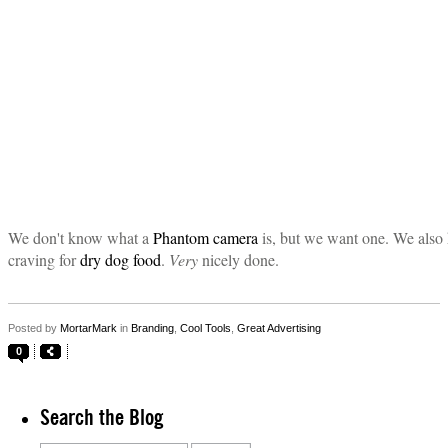
We don't know what a
Phantom camera
is, but we want one. We also 
craving for
dry dog food
.
Very
nicely done.
Posted by
MortarMark
in
Branding
,
Cool Tools
,
Great Advertising
0
Search the Blog