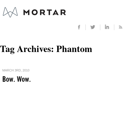
Tag Archives:
Phantom
MARCH 3RD, 2010
Bow. Wow.