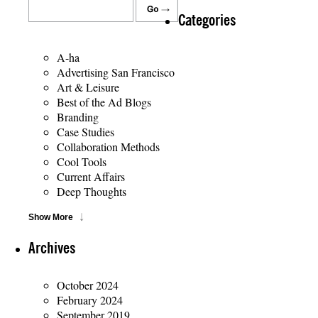
Categories
A-ha
Advertising San Francisco
Art & Leisure
Best of the Ad Blogs
Branding
Case Studies
Collaboration Methods
Cool Tools
Current Affairs
Deep Thoughts
Show More
Archives
October 2024
February 2024
September 2019