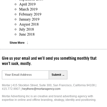
April 2019
March 2019
February 2019
January 2019
August 2018
July 2018
June 2018
Show More
Give us your email and we’ll send you something monthly that
won’t suck, mostly.
Please
leave
this
field
Mortar | 415 Stockton Street, Suite 300, San Francisco, California 94108 |
empty.
415.772.9907 |
heythere@mortaragency.com
Mortar Advertising Inc is an creative and brand advertising agency with
expertise in online and offline branding, strategy, identity and positioning.