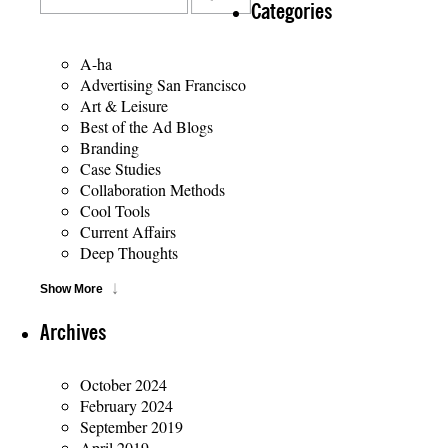
Categories
A-ha
Advertising San Francisco
Art & Leisure
Best of the Ad Blogs
Branding
Case Studies
Collaboration Methods
Cool Tools
Current Affairs
Deep Thoughts
Show More
Archives
October 2024
February 2024
September 2019
April 2019