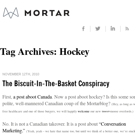
Tag Archives:
Hockey
NOVEMBER 12TH, 2010
The Biscuit-In-The-Basket Conspiracy
First,
a post aboot Canada
. Now a post aboot hockey? Is this some sor
polite, well-mannered Canadian coup of the Mortarblog?
(Hey, as long as 
free healthcare and one of those burgers, we will happily
welcome
our new
insect
moose overlords.)
No. It is not a Canadian takeover. It is a post about
“Conversation
Marketing.”
(Yeah, yeah – we hate that name too, but until we think of a better one, we’re stuc