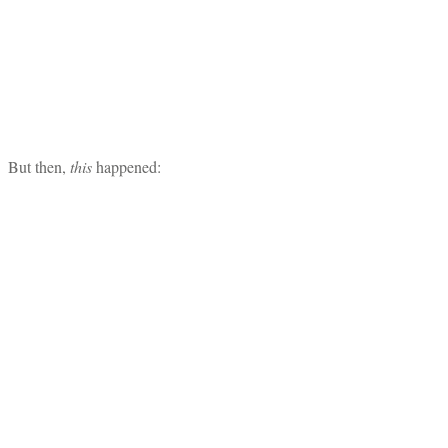
But then,
this
happened: