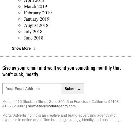
March 2019
February 2019
January 2019
August 2018
July 2018
June 2018
Show More
Give us your email and we’ll send you something monthly that
won’t suck, mostly.
Please
leave
this
field
Mortar | 415 Stockton Street, Suite 300, San Francisco, California 94108 |
empty.
415.772.9907 |
heythere@mortaragency.com
Mortar Advertising Inc is an creative and brand advertising agency with
expertise in online and offline branding, strategy, identity and positioning.