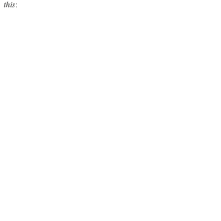
this
: