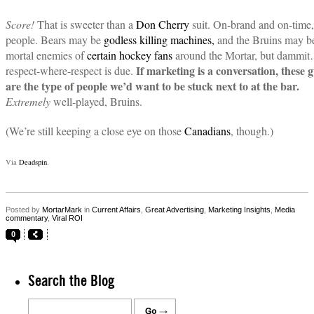
Score!
That is sweeter than a
Don Cherry
suit. On-brand and on-time,
people. Bears may be
godless killing machines,
and the Bruins may b
mortal enemies of
certain hockey fans
around the Mortar, but dammi
If marketing is a conversation, these 
respect-where-respect is due.
are the type of people we’d want to be stuck next to at the bar.
Extremely
well-played, Bruins.
(We’re still keeping a close eye on those
Canadians
, though.)
Via
Deadspin
.
Posted by
MortarMark
in
Current Affairs
,
Great Advertising
,
Marketing Insights
,
Media
commentary
,
Viral ROI
0
Search the Blog