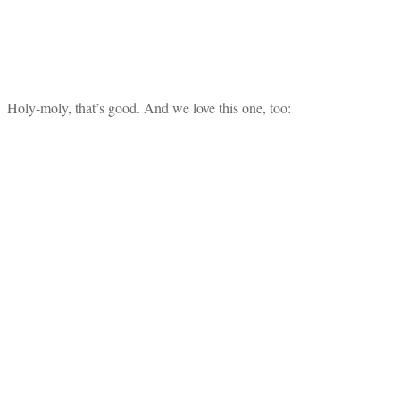
Holy-moly, that’s good. And we love this one, too: