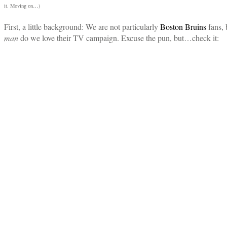
it. Moving on…)
First, a little background: We are not particularly
Boston Bruins
fans, 
man
do we love their TV campaign. Excuse the pun, but…check it: