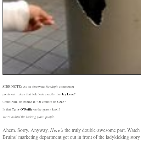
SIDE NOTE:
As an observant
Deadspin
commenter
points out…does that hole look exactly like
Jay Leno?
Could NBC be behind it? Or could it be
Coco
?
Is that
Terry O’Reilly
on the grassy knoll?
We’re behind the looking glass, people.
Ahem. Sorry. Anyway,
Here’s
the truly double-awesome part. Watch 
Bruins’ marketing department get out in front of the ladykicking story