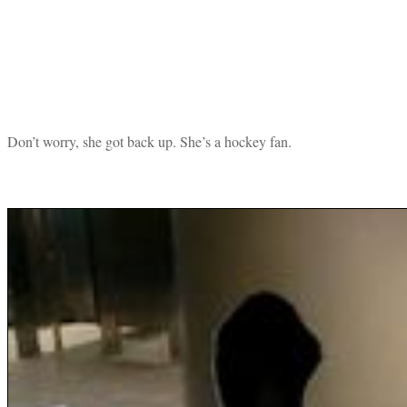
Don’t worry, she got back up. She’s a hockey fan.