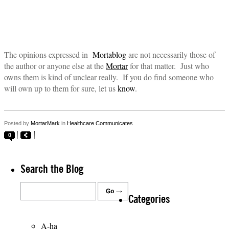
The opinions expressed in
Mortablog
are not necessarily those of
the author or anyone else at the
Mortar
for that matter. Just who
owns them is kind of unclear really. If you do find someone who
will own up to them for sure, let us
know
.
Posted by
MortarMark
in
Healthcare Communicates
0
Search the Blog
Categories
A-ha