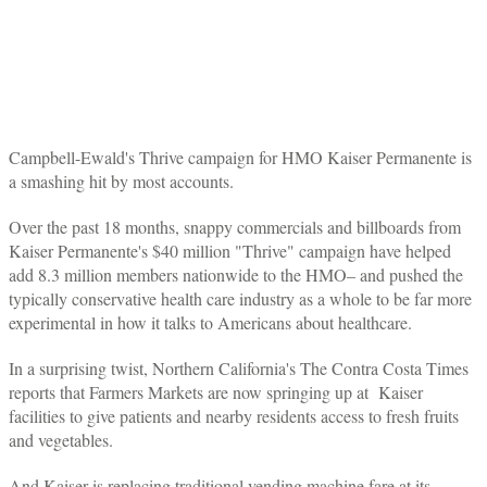
Campbell-Ewald's Thrive campaign for HMO Kaiser Permanente is
a smashing hit by most accounts.
Over the past 18 months, snappy commercials and billboards from
Kaiser Permanente's $40 million "Thrive" campaign have helped
add 8.3 million members nationwide to the HMO– and pushed the
typically conservative health care industry as a whole to be far more
experimental in how it talks to Americans about healthcare.
In a surprising twist, Northern California's The Contra Costa Times
reports that Farmers Markets are now springing up at Kaiser
facilities to give patients and nearby residents access to fresh fruits
and vegetables.
And Kaiser is replacing traditional vending machine fare at its