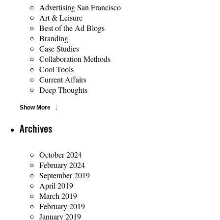
Advertising San Francisco
Art & Leisure
Best of the Ad Blogs
Branding
Case Studies
Collaboration Methods
Cool Tools
Current Affairs
Deep Thoughts
Show More
Archives
October 2024
February 2024
September 2019
April 2019
March 2019
February 2019
January 2019