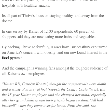
hospitals with healthier snacks.
Its all part of Thrive's focus on staying healthy–and away from the
doctor.
In one survey by Kaiser of 1,100 respondents, 60 percent of
shoppers said they are now eating more fruits and vegetables.
By backing Thrive so forefully, Kaiser have successfully capitalized
on America's concern with obesity–and our newfound interest in the
food pyramid
.
And the campaign is winning fans amongst the toughest audience of
all, Kaiser's own employees:
"Kaiser RN, Carolyn Koestel, thought the commercials were dumb
and a waste of money at first (reports the Contra Costa times). But
the 18-year Kaiser employee said she changed her mind, especially
after her grandchildren and their friends began reciting, "All hail
broccoli" when they came over for lunch. Now, she said, she