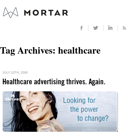
Tag Archives:
healthcare
JULY 10TH, 2006
Healthcare advertising thrives. Again.