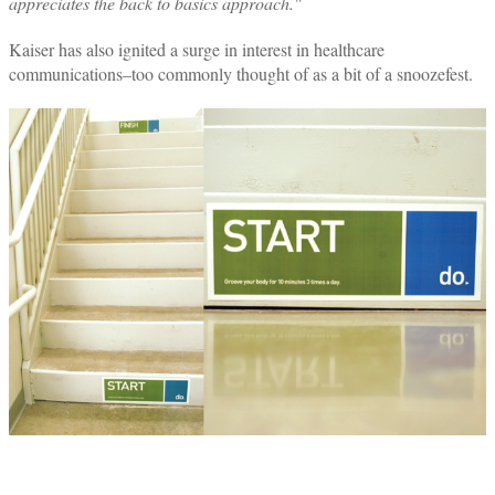
appreciates the back to basics approach."
Kaiser has also ignited a surge in interest in healthcare
communications–too commonly thought of as a bit of a snoozefest.