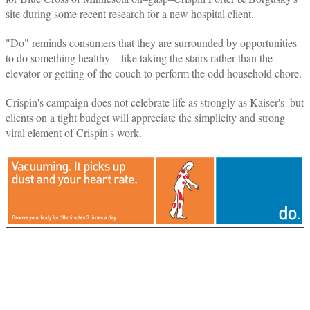
site during some recent research for a new hospital client.
"Do" reminds consumers that they are surrounded by opportunities
to do something healthy – like taking the stairs rather than the
elevator or getting of the couch to perform the odd household chore.
Crispin's campaign does not celebrate life as strongly as Kaiser's–but
clients on a tight budget will appreciate the simplicity and strong
viral element of Crispin's work.