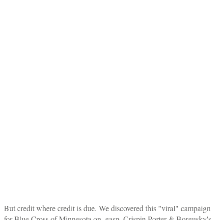
But credit where credit is due. We discovered this "viral" campaign
for Blue Cross of Minnesota on–gasp–Crispin Porter & Borgusky's