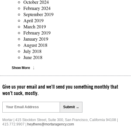
October 2024
February 2024
September 2019
April 2019
March 2019
February 2019
January 2019
August 2018
July 2018
June 2018
Show More
Give us your email and we’ll send you something monthly that
won’t suck, mostly.
Please
leave
this
field
Mortar | 415 Stockton Street, Suite 300, San Francisco, California 94108 |
empty.
415.772.9907 |
heythere@mortaragency.com