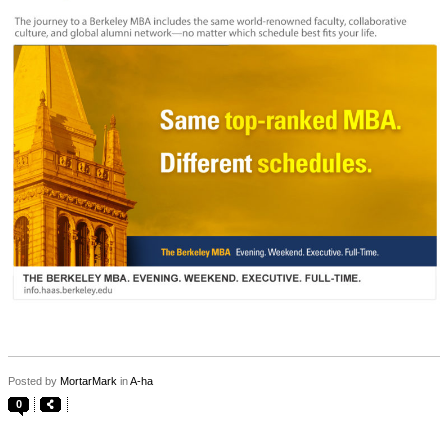
Posted by
MortarMark
in
A-ha
0