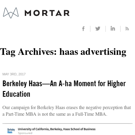
Tag Archives:
haas advertising
MAY 3RD, 2017
Berkeley Haas—An A-ha Moment for Higher
Education
Our campaign for Berkeley Haas erases the negative perception that
a Part-Time MBA is not the same as a Full-Time MBA.