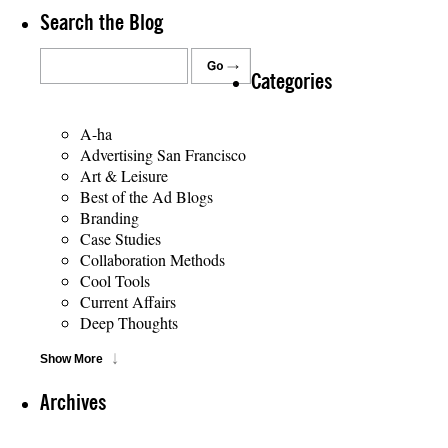
Search the Blog
Categories
A-ha
Advertising San Francisco
Art & Leisure
Best of the Ad Blogs
Branding
Case Studies
Collaboration Methods
Cool Tools
Current Affairs
Deep Thoughts
Show More
Archives