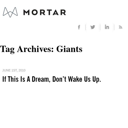
Tag Archives:
Giants
JUNE 1ST, 2010
If This Is A Dream, Don’t Wake Us Up.