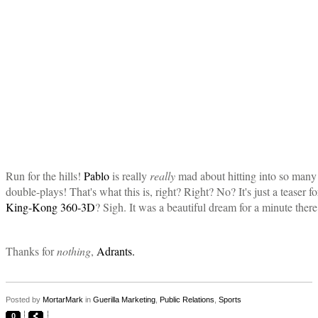
Run for the hills!
Pablo
is really
really
mad about hitting into so many
double-plays! That's what this is, right? Right? No? It's just a teaser fo
King-Kong 360-3D
? Sigh. It was a beautiful dream for a minute there
Thanks for
nothing
,
Adrants.
Posted by
MortarMark
in
Guerilla Marketing
,
Public Relations
,
Sports
0