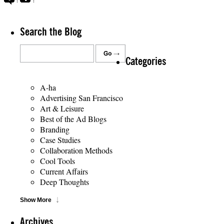
Search the Blog
Categories
A-ha
Advertising San Francisco
Art & Leisure
Best of the Ad Blogs
Branding
Case Studies
Collaboration Methods
Cool Tools
Current Affairs
Deep Thoughts
Show More
Archives