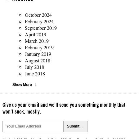
October 2024
February 2024
September 2019
April 2019
March 2019
February 2019
January 2019
August 2018
July 2018
June 2018
Show More
Give us your email and we’ll send you something monthly that
won’t suck, mostly.
Please
leave
this
field