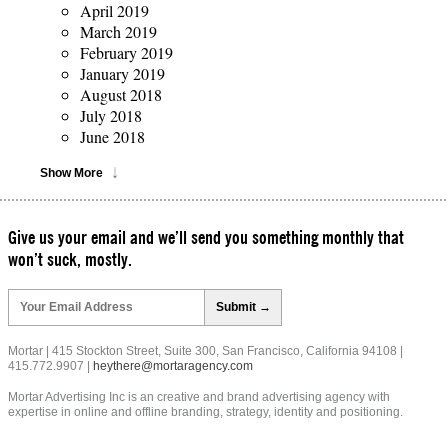
April 2019
March 2019
February 2019
January 2019
August 2018
July 2018
June 2018
Show More
Give us your email and we’ll send you something monthly that
won’t suck, mostly.
Please
leave
this
field
Mortar | 415 Stockton Street, Suite 300, San Francisco, California 94108 |
empty.
415.772.9907 |
heythere@mortaragency.com
Mortar Advertising Inc is an creative and brand advertising agency with
expertise in online and offline branding, strategy, identity and positioning.