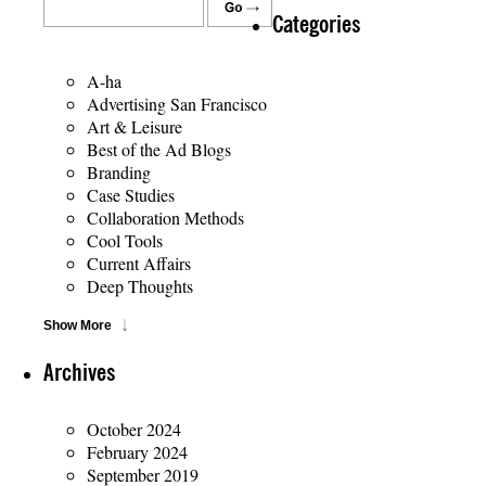
Categories
A-ha
Advertising San Francisco
Art & Leisure
Best of the Ad Blogs
Branding
Case Studies
Collaboration Methods
Cool Tools
Current Affairs
Deep Thoughts
Show More
Archives
October 2024
February 2024
September 2019