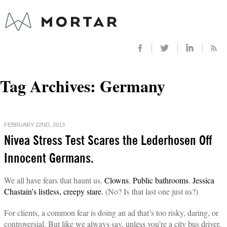
Tag Archives:
Germany
FEBRUARY 22ND, 2013
Nivea Stress Test Scares the Lederhosen Off
Innocent Germans.
We all have fears that haunt us.
Clowns
.
Public bathrooms
.
Jessica
Chastain’s listless, creepy stare.
(No? Is that last one just us?)
For clients, a common fear is doing an ad that’s too risky, daring, or
controversial. But like we always say, unless you’re a city bus driver,