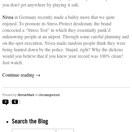
you don’t get anywhere by playing it safe.
Nivea
in Germany recently made a ballsy move that we quite
enjoyed. To promote its Stress Protect deodorant, the brand
concocted a “Stress Test” in which they essentially punk’d
unknowing people at an airport. Through some careful planning and
on-the-spot execution, Nivea made random people think they were
being hunted down by the police. Stupid, right? Why the dickens
would you believe that if you knew your record was 100% clean?
Just watch.
Continue reading
→
Posted by
MortarMark
in
Uncategorized
0
Search the Blog