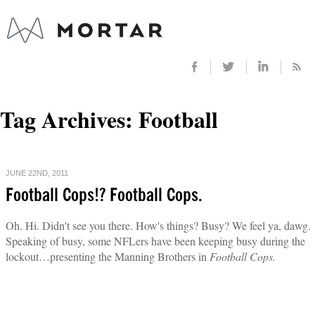
Tag Archives:
Football
JUNE 22ND, 2011
Football Cops!? Football Cops.
Oh. Hi. Didn't see you there. How's things? Busy? We feel ya, dawg.
Speaking of busy, some NFLers have been keeping busy during the
lockout…presenting the Manning Brothers in
Football Cops.