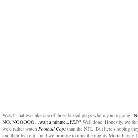
Wow! That was like one of those busted plays where you're going
"N
NO, NOOOOO…wait a minute..
.YES!
"
Well done. Honestly, we thi
we'd rather watch
Football Cops
than the NFL. But here's hoping the
end their lockout…and we promise to drag the mighty Mortarblog off