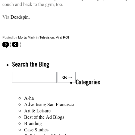
couch and back to the gym, too.
Via
Deadspin.
Posted by
MortarMark
in
Television
,
Viral ROI
0
Search the Blog
Categories
A-ha
Advertising San Francisco
Art & Leisure
Best of the Ad Blogs
Branding
Case Studies