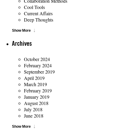
Collaboration Methods
Cool Tools
Current Affairs
Deep Thoughts
Show More
Archives
October 2024
February 2024
September 2019
April 2019
March 2019
February 2019
January 2019
August 2018
July 2018
June 2018
Show More