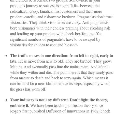
product’s journey to success is a gap. It lies between the
radicalized, crazy, fanatical first-customers and their more
prudent, careful, and risk-averse brethren. Pragmatists don’t trust
visionaries. They think visionaries are crazy. And pragmatists
bore visionaries with their endless prattling about avoiding risk
and loading up your product with check-box features. Yet,
significant numbers of pragmatists have to be swayed by
visionaries for an idea to root and blossom.
The traffic moves in one direction: from left to right, early to
late.
Ideas move from new to old. They are birthed. They grow.
Mature. And eventually pass into the mainstream. And after a
while they wither and die. The point here is that they rarely pass
from mature to death and back to sexy again. Which means it
can be hard for a new idea to retrace its steps, especially when
the gloss has worn off.
Your industry is not any different. Don’t fight the theory,
embrace it.
We
have been teaching diffusion theory since
Rogers first published Diffusion of Innovations in 1962 (check