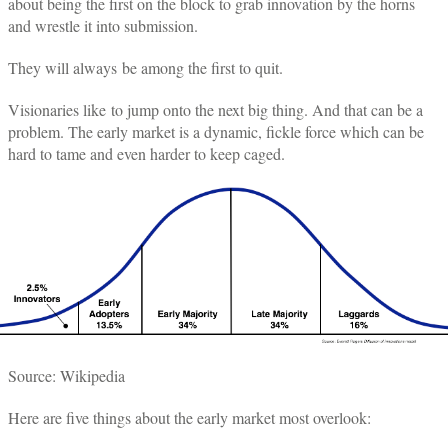
about being the first on the block to grab innovation by the horns
and wrestle it into submission.
They will always be among the first to quit.
Visionaries like to jump onto the next big thing. And that can be a
problem. The early market is a dynamic, fickle force which can be
hard to tame and even harder to keep caged.
Source: Wikipedia
Here are five things about the early market most overlook: