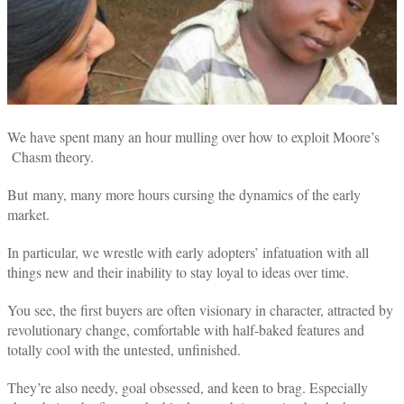
We have spent many an hour mulling over how to exploit Moore’s
Chasm theory.
But many, many more hours cursing the dynamics of the early
market.
In particular, we wrestle with early adopters’ infatuation with all
things new and their inability to stay loyal to ideas over time.
You see, the first buyers are often visionary in character, attracted by
revolutionary change, comfortable with half-baked features and
totally cool with the untested, unfinished.
They’re also needy, goal obsessed, and keen to brag. Especially