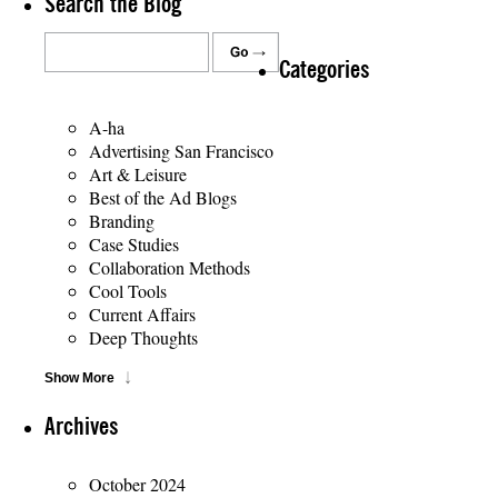
Search the Blog
Categories
A-ha
Advertising San Francisco
Art & Leisure
Best of the Ad Blogs
Branding
Case Studies
Collaboration Methods
Cool Tools
Current Affairs
Deep Thoughts
Show More
Archives
October 2024