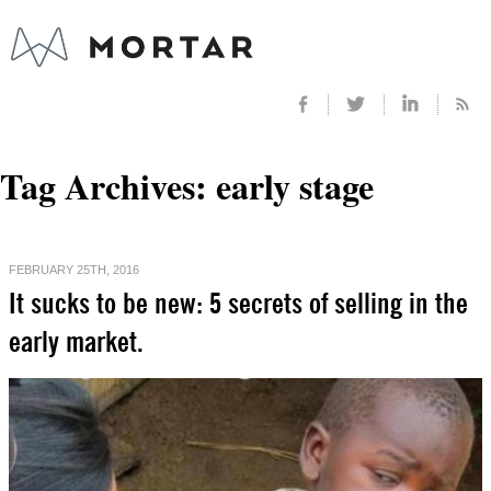
Tag Archives:
early stage
FEBRUARY 25TH, 2016
It sucks to be new: 5 secrets of selling in the
early market.