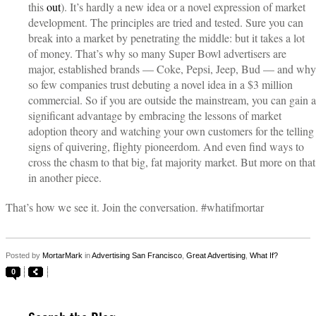
this
out
). It’s hardly a new idea or a novel expression of market
development. The principles are tried and tested. Sure you can
break into a market by penetrating the middle: but it takes a lot
of money. That’s why so many Super Bowl advertisers are
major, established brands — Coke, Pepsi, Jeep, Bud — and why
so few companies trust debuting a novel idea in a $3 million
commercial. So if you are outside the mainstream, you can gain a
significant advantage by embracing the lessons of market
adoption theory and watching your own customers for the telling
signs of quivering, flighty pioneerdom. And even find ways to
cross the chasm to that big, fat majority market. But more on that
in another piece.
That’s how we see it. Join the conversation. #whatifmortar
Posted by
MortarMark
in
Advertising San Francisco
,
Great Advertising
,
What If?
0