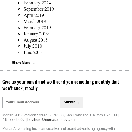
February 2024
September 2019
April 2019
March 2019
February 2019
January 2019
August 2018
July 2018
June 2018
Show More
Give us your email and we’ll send you something monthly that
won’t suck, mostly.
Please
leave
this
field
Mortar | 415 Stockton Street, Suite 300, San Francisco, California 94108 |
empty.
415.772.9907 |
heythere@mortaragency.com
Mortar Advertising Inc is an creative and brand advertising agency with