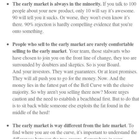
The early market is always in the minority.
If you talk to 100
people about your new product, only 10 will say it’s awesome.
90 will tell you it sucks. Or worse, they won’t even know it’s
there. 90% rejection is hardly compelling evidence that you’re
onto something.
People who sell to the early market are rarely comfortable
selling to the early market
. Your team, those stalwarts who
have chosen to join you on the front line of change, they too are
surrounded by doubters and skeptics. So is your Board.
And your investors. They want guarantees. Or at least promises.
They will all push you to go for the money. Now. And the
money lies in the fattest part of the Bell Curve with the elusive
majority. So why aren’t you selling there now? Moore urges
caution and the need to establish a beachhead first. But to do that
is to sit back while someone else exploits the fat found in the
middle of the herd!
The early market is way different from the late market
. To
find where you are on the curve, it’s important to understand the
differences between the two groups. Somewhere in your